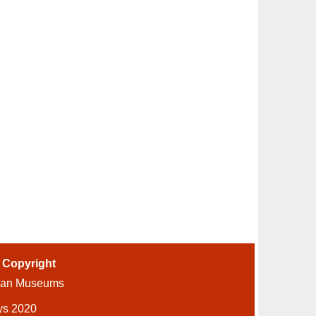
-
Copyright
ian Museums
ys 2020