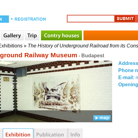
Exhibitions
»
The History of Underground Railroad from its Con
ground Railway Museum
- Budapest
Addres
Phone 
E-mail:
Opening