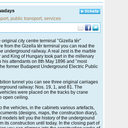
owadays
sport
,
public transport
,
services
riginal city centre terminal "Gizella tér"
re from the Gizella tér terminal you can read the
he underground railway. A real zest is the marble
 and King of Hungary took part in the millenary
th his attendants on 8th May 1896 and "most
the former Budapest Underground Electric Public
ibition tunnel you can see three original carriages
erground railway: Nos. 19, 1, and 81. The
vehicles were placed on the tracks by crane
e open ceiling.
o the vehicles, in the cabinets various artefacts,
ocuments (designs, maps, the construction diary),
 models tell you the history of the underground
m its construction until today. In the closing part of