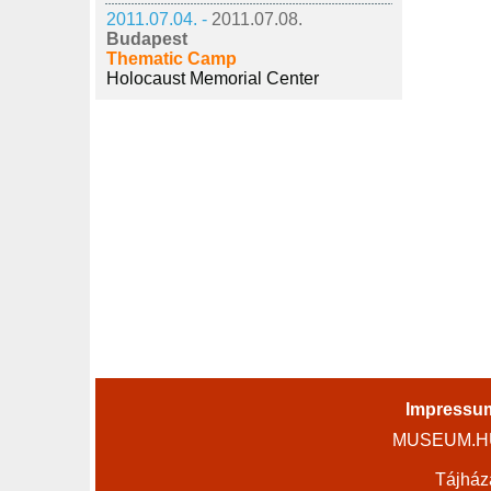
2011.07.04. -
2011.07.08.
Budapest
Thematic Camp
Holocaust Memorial Center
Impressu
MUSEUM.HU 
Tájház