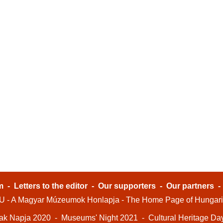
m
-
Letters to the editor
-
Our supporters
-
Our partners
- A Magyar Múzeumok Honlapja - The Home Page of Hungar
ak Napja 2020
-
Museums' Night 2021
-
Cultural Heritage Da