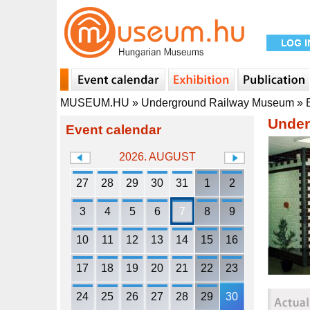
MUSEUM.HU
»
Underground Railway Museum
»
Under
Event calendar
2026. AUGUST
27
28
29
30
31
1
2
3
4
5
6
7
8
9
10
11
12
13
14
15
16
17
18
19
20
21
22
23
24
25
26
27
28
29
30