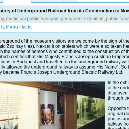
story of Underground Railroad from its Construction to N
my
,
municipal public transport
,
permanent exhibition
,
public tran
t, if you like it:
foreground of the museum visitors are welcome by the sign of the o
tic Zsolnay tiles). Next to it on tablets which were also taken he
ith the names of persons who contributed to the construction of t
which certifies that His Majesty Francis Joseph Austrian Emperor
tions in Budapest and travelled on the underground railway wi
ully allowed the underground railway to assume His Name". So 
y became Francis Joseph Underground Electric Railway Ltd.
In the exh
of the und
displayed 
through th
Opposite t
original d
photos and
railway fro