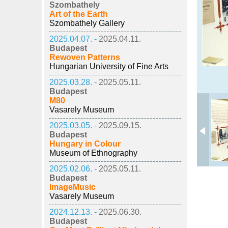
Szombathely
Art of the Earth
Szombathely Gallery
2025.04.07. -
2025.04.11.
Budapest
Rewoven Patterns
Hungarian University of Fine Arts
2025.03.28. -
2025.05.11.
Budapest
M80
Vasarely Museum
2025.03.05. -
2025.09.15.
Budapest
Hungary in Colour
Museum of Ethnography
2025.02.06. -
2025.05.11.
Budapest
ImageMusic
Vasarely Museum
2024.12.13. -
2025.06.30.
Budapest