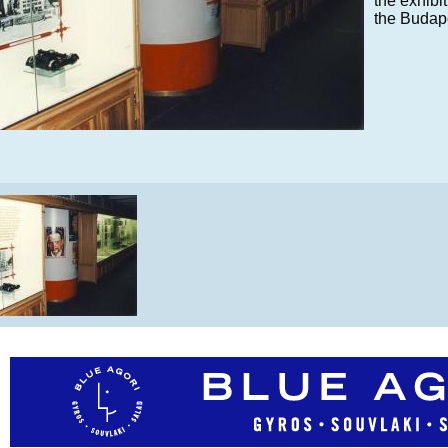
the exhibi
the Budap