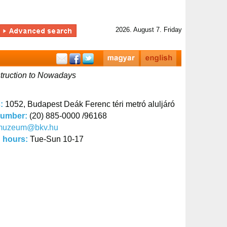
2026. August 7. Friday
struction to Nowadays
s:
1052, Budapest Deák Ferenc téri metró aluljáró
number:
(20) 885-0000 /96168
muzeum@bkv.hu
 hours:
Tue-Sun 10-17