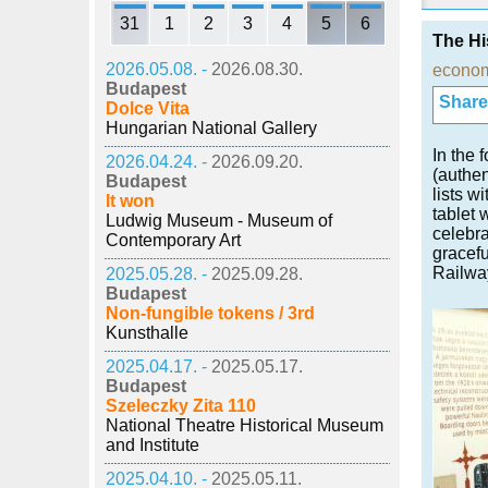
31
1
2
3
4
5
6
The Hi
2026.05.08. -
2026.08.30.
econo
Budapest
Share i
Dolce Vita
Hungarian National Gallery
In the 
2026.04.24. -
2026.09.20.
(authen
Budapest
lists w
It won
tablet 
Ludwig Museum - Museum of
celebra
Contemporary Art
gracef
Railwa
2025.05.28. -
2025.09.28.
Budapest
Non-fungible tokens / 3rd
Kunsthalle
2025.04.17. -
2025.05.17.
Budapest
Szeleczky Zita 110
National Theatre Historical Museum
and Institute
2025.04.10. -
2025.05.11.