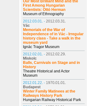
Our Most Brilliant Mind and the
First Among Hungarian
Scientists: Ottó Herman
Museum of Ethnography
2012.03.01. -
2012.03.31.
Vác
Memorials of the War of
Independence of in Vác - Irregular
history class - Take a walk in the
museum yard
Ignác Tragor Museum
2012.02.01. -
2012.02.29.
Miskolc
Balls, Carnivals on Stage and in
History
Theatre Historical and Actor
Museum
2012.01.22. -
1970.01.01.
Budapest
Winter Family Matinees at the
Railways History Park
Hungarian Railway Historical Park