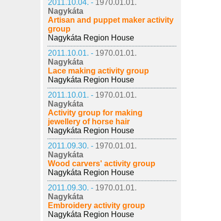
2011.10.04. -
1970.01.01.
Nagykáta
Artisan and puppet maker activity
group
Nagykáta Region House
2011.10.01. -
1970.01.01.
Nagykáta
Lace making activity group
Nagykáta Region House
2011.10.01. -
1970.01.01.
Nagykáta
Activity group for making
jewellery of horse hair
Nagykáta Region House
2011.09.30. -
1970.01.01.
Nagykáta
Wood carvers' activity group
Nagykáta Region House
2011.09.30. -
1970.01.01.
Nagykáta
Embroidery activity group
Nagykáta Region House