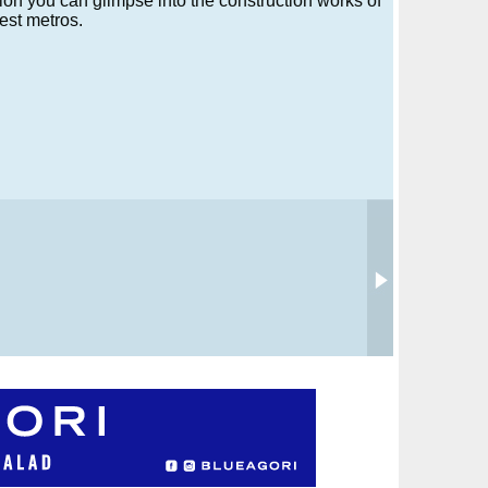
tion you can glimpse into the construction works of
est metros.