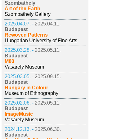
Szombathely
Art of the Earth
Szombathely Gallery
2025.04.07. -
2025.04.11.
Budapest
Rewoven Patterns
Hungarian University of Fine Arts
2025.03.28. -
2025.05.11.
Budapest
M80
Vasarely Museum
2025.03.05. -
2025.09.15.
Budapest
Hungary in Colour
Museum of Ethnography
2025.02.06. -
2025.05.11.
Budapest
ImageMusic
Vasarely Museum
2024.12.13. -
2025.06.30.
Budapest