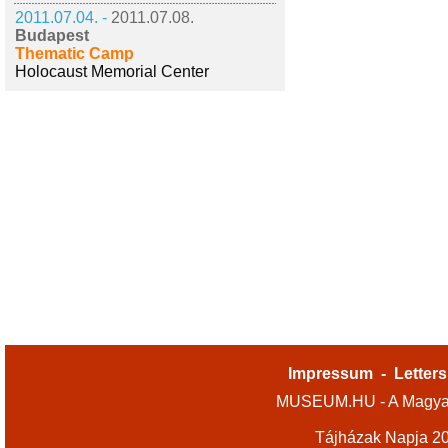
2011.07.04. -
2011.07.08.
Budapest
Thematic Camp
Holocaust Memorial Center
Impressum
-
Letters
MUSEUM.HU - A Magyar
Tájházak Napja 2