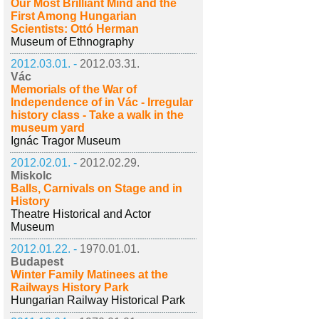
Our Most Brilliant Mind and the
First Among Hungarian
Scientists: Ottó Herman
Museum of Ethnography
2012.03.01. -
2012.03.31.
Vác
Memorials of the War of
Independence of in Vác - Irregular
history class - Take a walk in the
museum yard
Ignác Tragor Museum
2012.02.01. -
2012.02.29.
Miskolc
Balls, Carnivals on Stage and in
History
Theatre Historical and Actor
Museum
2012.01.22. -
1970.01.01.
Budapest
Winter Family Matinees at the
Railways History Park
Hungarian Railway Historical Park