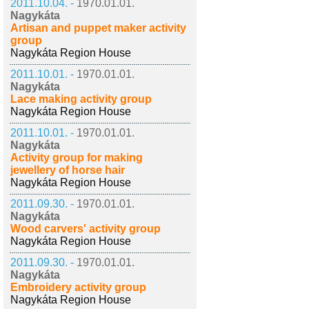
2011.10.04. -
1970.01.01.
Nagykáta
Artisan and puppet maker activity
group
Nagykáta Region House
2011.10.01. -
1970.01.01.
Nagykáta
Lace making activity group
Nagykáta Region House
2011.10.01. -
1970.01.01.
Nagykáta
Activity group for making
jewellery of horse hair
Nagykáta Region House
2011.09.30. -
1970.01.01.
Nagykáta
Wood carvers' activity group
Nagykáta Region House
2011.09.30. -
1970.01.01.
Nagykáta
Embroidery activity group
Nagykáta Region House