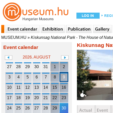
MUSEUM.HU
»
Kiskunsag National Park - The House of Natu
Kiskunsag Nat
Event calendar
2026. AUGUST
27
28
29
30
31
1
2
3
4
5
6
7
8
9
10
11
12
13
14
15
16
17
18
19
20
21
22
23
24
25
26
27
28
29
30