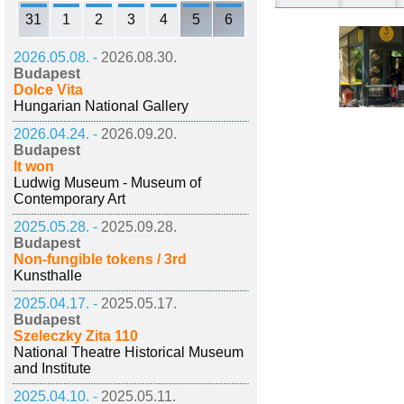
31
1
2
3
4
5
6
2026.05.08. -
2026.08.30.
Budapest
Dolce Vita
Hungarian National Gallery
2026.04.24. -
2026.09.20.
Budapest
It won
Ludwig Museum - Museum of
Contemporary Art
2025.05.28. -
2025.09.28.
Budapest
Non-fungible tokens / 3rd
Kunsthalle
2025.04.17. -
2025.05.17.
Budapest
Szeleczky Zita 110
National Theatre Historical Museum
and Institute
2025.04.10. -
2025.05.11.