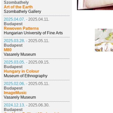
Szombathely
Art of the Earth
Szombathely Gallery
2025.04.07. -
2025.04.11.
Budapest
Rewoven Patterns
Hungarian University of Fine Arts
2025.03.28. -
2025.05.11.
Budapest
M80
Vasarely Museum
2025.03.05. -
2025.09.15.
Budapest
Hungary in Colour
Museum of Ethnography
2025.02.06. -
2025.05.11.
Budapest
ImageMusic
Vasarely Museum
2024.12.13. -
2025.06.30.
Budapest