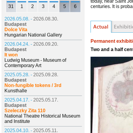
today, near Saint Jo
31
1
2
3
4
5
6
centuries. It is pro
2026.05.08. -
2026.08.30.
Budapest
Dolce Vita
Hungarian National Gallery
Permanent exhibit
2026.04.24. -
2026.09.20.
Two and a half cen
Budapest
It won
Ludwig Museum - Museum of
Contemporary Art
2025.05.28. -
2025.09.28.
Budapest
Non-fungible tokens / 3rd
Kunsthalle
2025.04.17. -
2025.05.17.
Budapest
Szeleczky Zita 110
National Theatre Historical Museum
and Institute
2025.04.10. -
2025.05.11.