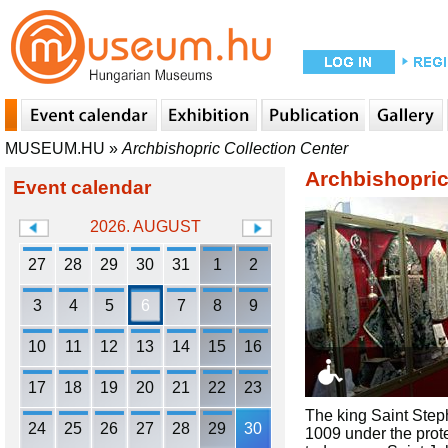
MUSEUM.HU
»
Archbishopric Collection Center
Archbishopric
Event calendar
2026. AUGUST
27
28
29
30
31
1
2
3
4
5
6
7
8
9
10
11
12
13
14
15
16
17
18
19
20
21
22
23
The king Saint Steph
24
25
26
27
28
29
30
1009 under the prote