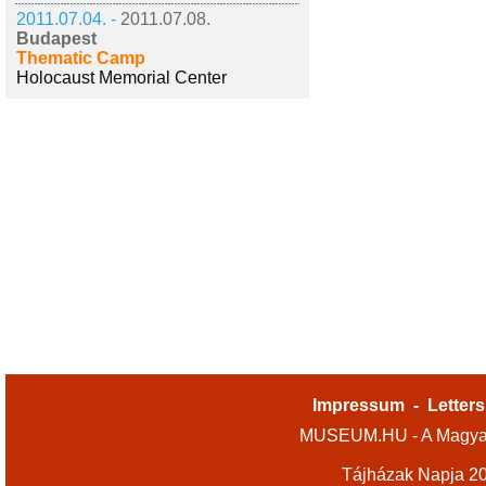
2011.07.04. -
2011.07.08.
Budapest
Thematic Camp
Holocaust Memorial Center
Impressum
-
Letters
MUSEUM.HU - A Magyar
Tájházak Napja 2