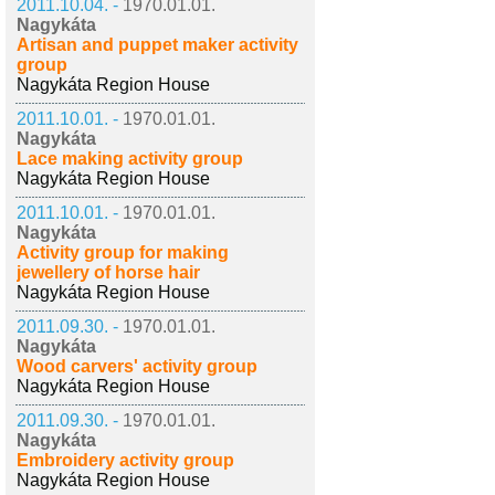
2011.10.04. -
1970.01.01.
Nagykáta
Artisan and puppet maker activity
group
Nagykáta Region House
2011.10.01. -
1970.01.01.
Nagykáta
Lace making activity group
Nagykáta Region House
2011.10.01. -
1970.01.01.
Nagykáta
Activity group for making
jewellery of horse hair
Nagykáta Region House
2011.09.30. -
1970.01.01.
Nagykáta
Wood carvers' activity group
Nagykáta Region House
2011.09.30. -
1970.01.01.
Nagykáta
Embroidery activity group
Nagykáta Region House