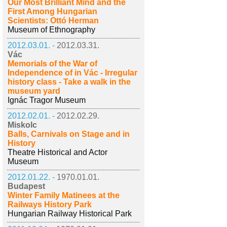
Our Most Brilliant Mind and the
First Among Hungarian
Scientists: Ottó Herman
Museum of Ethnography
2012.03.01. -
2012.03.31.
Vác
Memorials of the War of
Independence of in Vác - Irregular
history class - Take a walk in the
museum yard
Ignác Tragor Museum
2012.02.01. -
2012.02.29.
Miskolc
Balls, Carnivals on Stage and in
History
Theatre Historical and Actor
Museum
2012.01.22. -
1970.01.01.
Budapest
Winter Family Matinees at the
Railways History Park
Hungarian Railway Historical Park