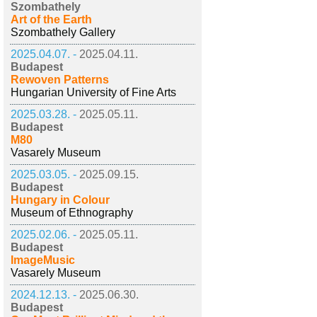
Szombathely
Art of the Earth
Szombathely Gallery
2025.04.07. -
2025.04.11.
Budapest
Rewoven Patterns
Hungarian University of Fine Arts
2025.03.28. -
2025.05.11.
Budapest
M80
Vasarely Museum
2025.03.05. -
2025.09.15.
Budapest
Hungary in Colour
Museum of Ethnography
2025.02.06. -
2025.05.11.
Budapest
ImageMusic
Vasarely Museum
2024.12.13. -
2025.06.30.
Budapest