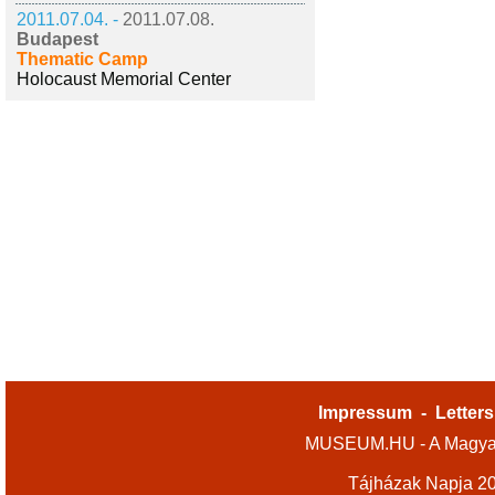
2011.07.04. -
2011.07.08.
Budapest
Thematic Camp
Holocaust Memorial Center
Impressum
-
Letters
MUSEUM.HU - A Magyar
Tájházak Napja 2