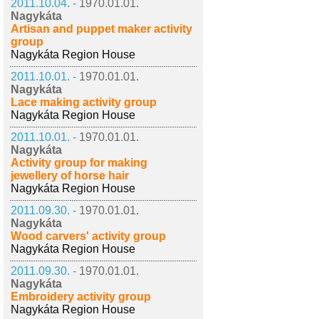
2011.10.04. -
1970.01.01.
Nagykáta
Artisan and puppet maker activity
group
Nagykáta Region House
2011.10.01. -
1970.01.01.
Nagykáta
Lace making activity group
Nagykáta Region House
2011.10.01. -
1970.01.01.
Nagykáta
Activity group for making
jewellery of horse hair
Nagykáta Region House
2011.09.30. -
1970.01.01.
Nagykáta
Wood carvers' activity group
Nagykáta Region House
2011.09.30. -
1970.01.01.
Nagykáta
Embroidery activity group
Nagykáta Region House