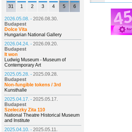
31
1
2
3
4
5
6
2026.05.08. -
2026.08.30.
Budapest
Dolce Vita
Hungarian National Gallery
2026.04.24. -
2026.09.20.
Budapest
It won
Ludwig Museum - Museum of
Contemporary Art
2025.05.28. -
2025.09.28.
Budapest
Non-fungible tokens / 3rd
Kunsthalle
2025.04.17. -
2025.05.17.
Budapest
Szeleczky Zita 110
National Theatre Historical Museum
and Institute
2025.04.10. -
2025.05.11.