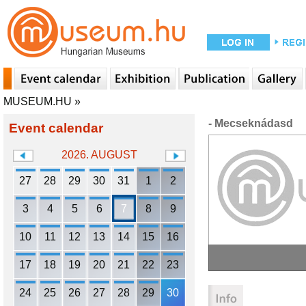
MUSEUM.HU
»
- Mecseknádasd
Event calendar
2026. AUGUST
27
28
29
30
31
1
2
3
4
5
6
7
8
9
10
11
12
13
14
15
16
17
18
19
20
21
22
23
24
25
26
27
28
29
30