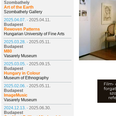
Szombathely
Art of the Earth
Szombathely Gallery
2025.04.07. -
2025.04.11.
Budapest
Rewoven Patterns
Hungarian University of Fine Arts
2025.03.28. -
2025.05.11.
Budapest
M80
Vasarely Museum
2025.03.05. -
2025.09.15.
Budapest
Hungary in Colour
Museum of Ethnography
2025.02.06. -
2025.05.11.
Budapest
ImageMusic
Vasarely Museum
2024.12.13. -
2025.06.30.
Budapest