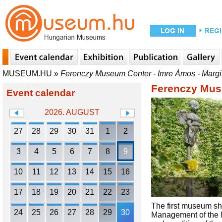
MUSEUM.HU
»
Ferenczy Museum Center - Imre Ámos - Marg
Ferenczy Mus
Event calendar
2026. AUGUST
27
28
29
30
31
1
2
3
4
5
6
7
8
9
10
11
12
13
14
15
16
17
18
19
20
21
22
23
The first museum sh
24
25
26
27
28
29
30
Management of the M