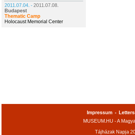
2011.07.04. -
2011.07.08.
Budapest
Thematic Camp
Holocaust Memorial Center
Impressum
-
Letters
MUSEUM.HU - A Magyar
Tájházak Napja 2