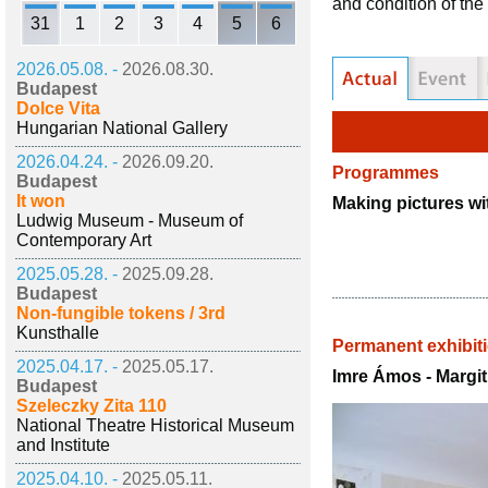
and condition of t
31
1
2
3
4
5
6
2026.05.08. -
2026.08.30.
Budapest
Dolce Vita
Hungarian National Gallery
2026.04.24. -
2026.09.20.
Programmes
Budapest
It won
Making pictures wi
Ludwig Museum - Museum of
Contemporary Art
2025.05.28. -
2025.09.28.
Budapest
Non-fungible tokens / 3rd
Kunsthalle
Permanent exhibit
2025.04.17. -
2025.05.17.
Imre Ámos - Margi
Budapest
Szeleczky Zita 110
National Theatre Historical Museum
and Institute
2025.04.10. -
2025.05.11.