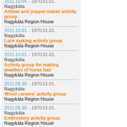
2011.10.04. -
1970.01.01.
Nagykáta
Artisan and puppet maker activity
group
Nagykáta Region House
2011.10.01. -
1970.01.01.
Nagykáta
Lace making activity group
Nagykáta Region House
2011.10.01. -
1970.01.01.
Nagykáta
Activity group for making
jewellery of horse hair
Nagykáta Region House
2011.09.30. -
1970.01.01.
Nagykáta
Wood carvers' activity group
Nagykáta Region House
2011.09.30. -
1970.01.01.
Nagykáta
Embroidery activity group
Nagykáta Region House