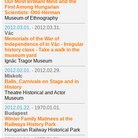
Our Most Brilliant Mind and the
First Among Hungarian
Scientists: Ottó Herman
Museum of Ethnography
2012.03.01. -
2012.03.31.
Vác
Memorials of the War of
Independence of in Vác - Irregular
history class - Take a walk in the
museum yard
Ignác Tragor Museum
2012.02.01. -
2012.02.29.
Miskolc
Balls, Carnivals on Stage and in
History
Theatre Historical and Actor
Museum
2012.01.22. -
1970.01.01.
Budapest
Winter Family Matinees at the
Railways History Park
Hungarian Railway Historical Park