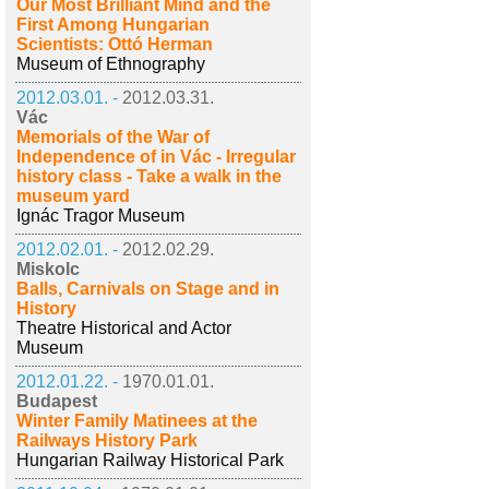
Our Most Brilliant Mind and the
First Among Hungarian
Scientists: Ottó Herman
Museum of Ethnography
2012.03.01. -
2012.03.31.
Vác
Memorials of the War of
Independence of in Vác - Irregular
history class - Take a walk in the
museum yard
Ignác Tragor Museum
2012.02.01. -
2012.02.29.
Miskolc
Balls, Carnivals on Stage and in
History
Theatre Historical and Actor
Museum
2012.01.22. -
1970.01.01.
Budapest
Winter Family Matinees at the
Railways History Park
Hungarian Railway Historical Park