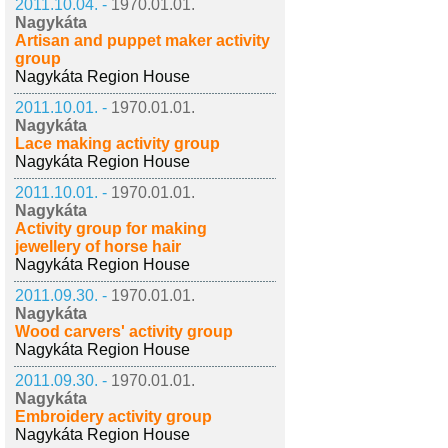
2011.10.04. -
1970.01.01.
Nagykáta
Artisan and puppet maker activity
group
Nagykáta Region House
2011.10.01. -
1970.01.01.
Nagykáta
Lace making activity group
Nagykáta Region House
2011.10.01. -
1970.01.01.
Nagykáta
Activity group for making
jewellery of horse hair
Nagykáta Region House
2011.09.30. -
1970.01.01.
Nagykáta
Wood carvers' activity group
Nagykáta Region House
2011.09.30. -
1970.01.01.
Nagykáta
Embroidery activity group
Nagykáta Region House