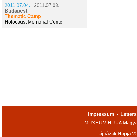
2011.07.04. -
2011.07.08.
Budapest
Thematic Camp
Holocaust Memorial Center
Impressum
-
Letters
MUSEUM.HU - A Magyar
Tájházak Napja 2