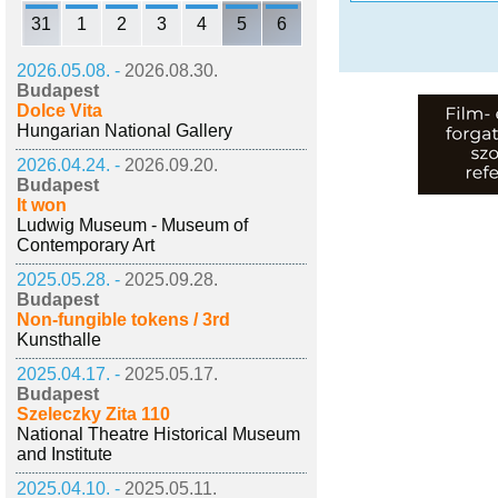
31
1
2
3
4
5
6
2026.05.08. -
2026.08.30.
Budapest
Dolce Vita
Hungarian National Gallery
2026.04.24. -
2026.09.20.
Budapest
It won
Ludwig Museum - Museum of
Contemporary Art
2025.05.28. -
2025.09.28.
Budapest
Non-fungible tokens / 3rd
Kunsthalle
2025.04.17. -
2025.05.17.
Budapest
Szeleczky Zita 110
National Theatre Historical Museum
and Institute
2025.04.10. -
2025.05.11.