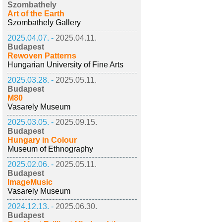
Szombathely
Art of the Earth
Szombathely Gallery
2025.04.07. -
2025.04.11.
Budapest
Rewoven Patterns
Hungarian University of Fine Arts
2025.03.28. -
2025.05.11.
Budapest
M80
Vasarely Museum
2025.03.05. -
2025.09.15.
Budapest
Hungary in Colour
Museum of Ethnography
2025.02.06. -
2025.05.11.
Budapest
ImageMusic
Vasarely Museum
2024.12.13. -
2025.06.30.
Budapest