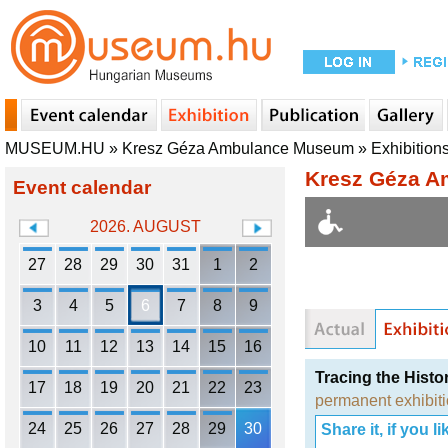
MUSEUM.HU
»
Kresz Géza Ambulance Museum
»
Exhibition
Kresz Géza 
Event calendar
2026. AUGUST
27
28
29
30
31
1
2
3
4
5
6
7
8
9
10
11
12
13
14
15
16
Tracing the Histo
17
18
19
20
21
22
23
permanent exhibit
24
25
26
27
28
29
30
Share it, if you lik