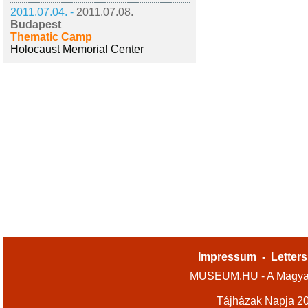
2011.07.04. -
2011.07.08.
Budapest
Thematic Camp
Holocaust Memorial Center
Impressum
-
Letters
MUSEUM.HU - A Magyar
Tájházak Napja 2