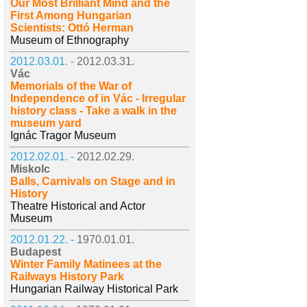
Our Most Brilliant Mind and the
First Among Hungarian
Scientists: Ottó Herman
Museum of Ethnography
2012.03.01. -
2012.03.31.
Vác
Memorials of the War of
Independence of in Vác - Irregular
history class - Take a walk in the
museum yard
Ignác Tragor Museum
2012.02.01. -
2012.02.29.
Miskolc
Balls, Carnivals on Stage and in
History
Theatre Historical and Actor
Museum
2012.01.22. -
1970.01.01.
Budapest
Winter Family Matinees at the
Railways History Park
Hungarian Railway Historical Park