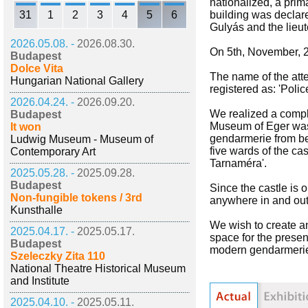
nationalized, a prim
31
1
2
3
4
5
6
building was declare
Gulyás and the lieut
2026.05.08. -
2026.08.30.
On 5th, November, 2
Budapest
Dolce Vita
The name of the att
Hungarian National Gallery
registered as: 'Poli
2026.04.24. -
2026.09.20.
We realized a comple
Budapest
Museum of Eger was 
It won
gendarmerie from be
Ludwig Museum - Museum of
five wards of the ca
Contemporary Art
Tarnaméra'.
2025.05.28. -
2025.09.28.
Budapest
Since the castle is 
Non-fungible tokens / 3rd
anywhere in and out
Kunsthalle
We wish to create an
2025.04.17. -
2025.05.17.
space for the presen
Budapest
modern gendarmeri
Szeleczky Zita 110
National Theatre Historical Museum
and Institute
2025.04.10. -
2025.05.11.