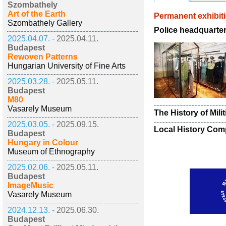
Szombathely
Art of the Earth
Permanent exhibit
Szombathely Gallery
Police headquarter
2025.04.07. -
2025.04.11.
Budapest
Rewoven Patterns
Hungarian University of Fine Arts
2025.03.28. -
2025.05.11.
Budapest
M80
Vasarely Museum
The History of Mili
2025.03.05. -
2025.09.15.
Local History Comp
Budapest
Hungary in Colour
Museum of Ethnography
2025.02.06. -
2025.05.11.
Budapest
ImageMusic
Vasarely Museum
2024.12.13. -
2025.06.30.
Budapest