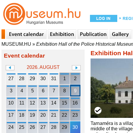
MUSEUM.HU
»
Exhibition Hall of the Police Historical Muse
Exhibition Ha
Event calendar
2026. AUGUST
27
28
29
30
31
1
2
3
4
5
6
7
8
9
10
11
12
13
14
15
16
17
18
19
20
21
22
23
Tarnaméra is a villa
24
25
26
27
28
29
30
middle of the villag