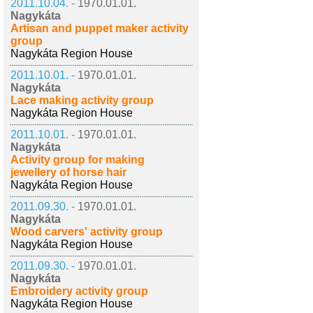
2011.10.04. -
1970.01.01.
Nagykáta
Artisan and puppet maker activity
group
Nagykáta Region House
2011.10.01. -
1970.01.01.
Nagykáta
Lace making activity group
Nagykáta Region House
2011.10.01. -
1970.01.01.
Nagykáta
Activity group for making
jewellery of horse hair
Nagykáta Region House
2011.09.30. -
1970.01.01.
Nagykáta
Wood carvers' activity group
Nagykáta Region House
2011.09.30. -
1970.01.01.
Nagykáta
Embroidery activity group
Nagykáta Region House