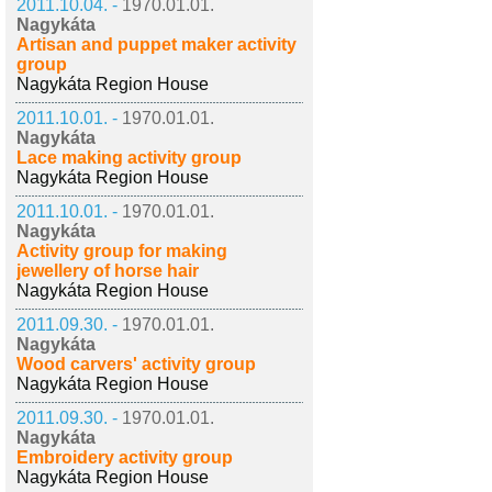
2011.10.04. -
1970.01.01.
Nagykáta
Artisan and puppet maker activity
group
Nagykáta Region House
2011.10.01. -
1970.01.01.
Nagykáta
Lace making activity group
Nagykáta Region House
2011.10.01. -
1970.01.01.
Nagykáta
Activity group for making
jewellery of horse hair
Nagykáta Region House
2011.09.30. -
1970.01.01.
Nagykáta
Wood carvers' activity group
Nagykáta Region House
2011.09.30. -
1970.01.01.
Nagykáta
Embroidery activity group
Nagykáta Region House