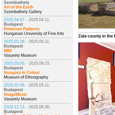
Szombathely
Art of the Earth
Szombathely Gallery
2025.04.07. -
2025.04.11.
Budapest
Rewoven Patterns
Hungarian University of Fine Arts
Zala county in th
2025.03.28. -
2025.05.11.
Budapest
M80
Vasarely Museum
2025.03.05. -
2025.09.15.
Budapest
Hungary in Colour
Museum of Ethnography
2025.02.06. -
2025.05.11.
Budapest
ImageMusic
Vasarely Museum
2024.12.13. -
2025.06.30.
Budapest