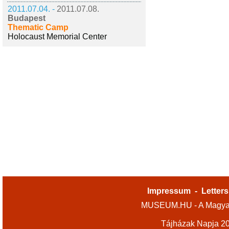
2011.07.04. -
2011.07.08.
Budapest
Thematic Camp
Holocaust Memorial Center
Impressum
-
Letters
MUSEUM.HU - A Magyar
Tájházak Napja 2