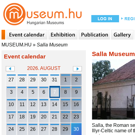
MUSEUM.HU
»
Salla Museum
Salla Museum
Event calendar
2026. AUGUST
27
28
29
30
31
1
2
3
4
5
6
7
8
9
10
11
12
13
14
15
16
17
18
19
20
21
22
23
Salla, the Roman set
24
25
26
27
28
29
30
Illyr-Celtic name of