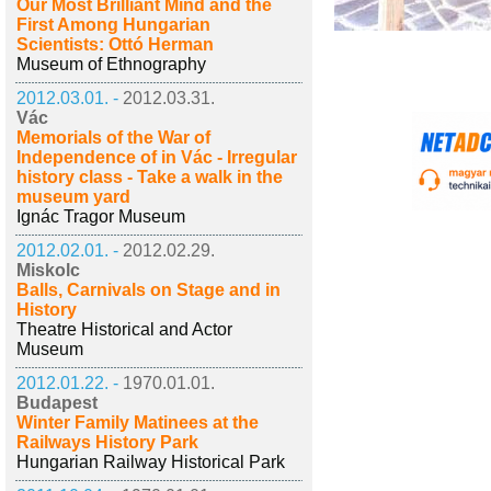
Our Most Brilliant Mind and the
First Among Hungarian
Scientists: Ottó Herman
Museum of Ethnography
2012.03.01. -
2012.03.31.
Vác
Memorials of the War of
Independence of in Vác - Irregular
history class - Take a walk in the
museum yard
Ignác Tragor Museum
2012.02.01. -
2012.02.29.
Miskolc
Balls, Carnivals on Stage and in
History
Theatre Historical and Actor
Museum
2012.01.22. -
1970.01.01.
Budapest
Winter Family Matinees at the
Railways History Park
Hungarian Railway Historical Park