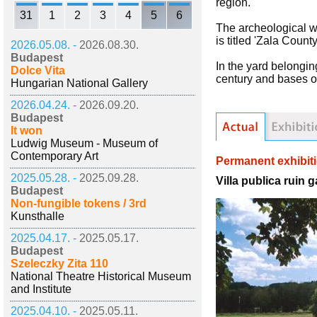
region.
31
1
2
3
4
5
6
The archeological w
is titled 'Zala Coun
2026.05.08. -
2026.08.30.
Budapest
In the yard belongin
Dolce Vita
century and bases of
Hungarian National Gallery
2026.04.24. -
2026.09.20.
Budapest
It won
Ludwig Museum - Museum of
Contemporary Art
Permanent exhibit
2025.05.28. -
2025.09.28.
Villa publica ruin 
Budapest
Non-fungible tokens / 3rd
Kunsthalle
2025.04.17. -
2025.05.17.
Budapest
Szeleczky Zita 110
National Theatre Historical Museum
and Institute
2025.04.10. -
2025.05.11.