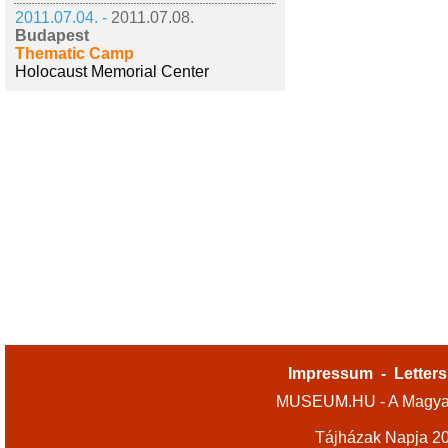
2011.07.04. -
2011.07.08.
Budapest
Thematic Camp
Holocaust Memorial Center
Impressum
-
Letters
MUSEUM.HU - A Magyar
Tájházak Napja 2