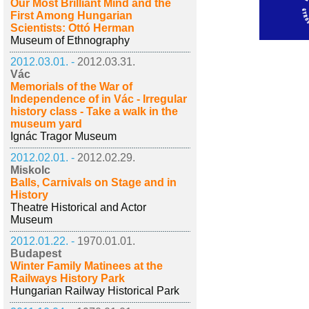
Our Most Brilliant Mind and the
First Among Hungarian
Scientists: Ottó Herman
Museum of Ethnography
2012.03.01. -
2012.03.31.
Vác
Memorials of the War of
Independence of in Vác - Irregular
history class - Take a walk in the
museum yard
Ignác Tragor Museum
2012.02.01. -
2012.02.29.
Miskolc
Balls, Carnivals on Stage and in
History
Theatre Historical and Actor
Museum
2012.01.22. -
1970.01.01.
Budapest
Winter Family Matinees at the
Railways History Park
Hungarian Railway Historical Park