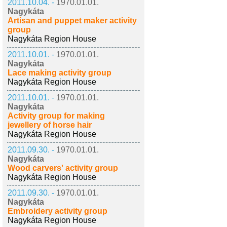
2011.10.04. -
1970.01.01.
Nagykáta
Artisan and puppet maker activity
group
Nagykáta Region House
2011.10.01. -
1970.01.01.
Nagykáta
Lace making activity group
Nagykáta Region House
2011.10.01. -
1970.01.01.
Nagykáta
Activity group for making
jewellery of horse hair
Nagykáta Region House
2011.09.30. -
1970.01.01.
Nagykáta
Wood carvers' activity group
Nagykáta Region House
2011.09.30. -
1970.01.01.
Nagykáta
Embroidery activity group
Nagykáta Region House