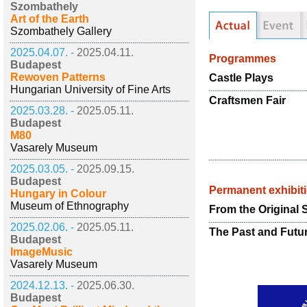
Szombathely
Art of the Earth
Szombathely Gallery
2025.04.07. -
2025.04.11.
Programmes
Budapest
Rewoven Patterns
Castle Plays
Hungarian University of Fine Arts
Craftsmen Fair
2025.03.28. -
2025.05.11.
Budapest
M80
Vasarely Museum
2025.03.05. -
2025.09.15.
Budapest
Permanent exhibit
Hungary in Colour
Museum of Ethnography
From the Original 
2025.02.06. -
2025.05.11.
The Past and Futur
Budapest
ImageMusic
Vasarely Museum
2024.12.13. -
2025.06.30.
Budapest