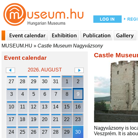
MUSEUM.HU
»
Castle Museum Nagyvázsony
Castle Muse
Event calendar
2026. AUGUST
27
28
29
30
31
1
2
3
4
5
6
7
8
9
10
11
12
13
14
15
16
17
18
19
20
21
22
23
Nagyvázsony is locat
24
25
26
27
28
29
30
Veszprém. It is abo