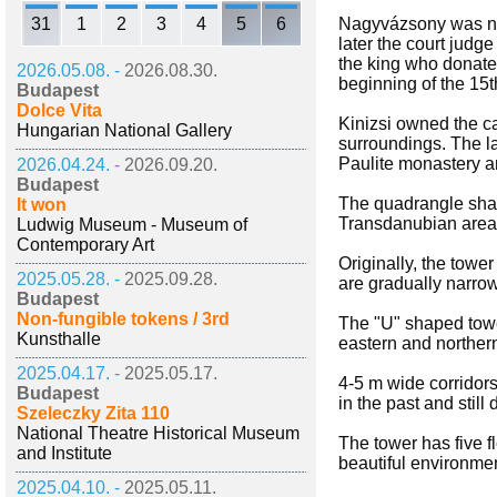
31
1
2
3
4
5
6
Nagyvázsony was nam
later the court judg
the king who donated
2026.05.08. -
2026.08.30.
beginning of the 15t
Budapest
Dolce Vita
Kinizsi owned the ca
Hungarian National Gallery
surroundings. The la
Paulite monastery and
2026.04.24. -
2026.09.20.
Budapest
The quadrangle shape
It won
Transdanubian area. W
Ludwig Museum - Museum of
Contemporary Art
Originally, the tow
2025.05.28. -
2025.09.28.
are gradually narrow
Budapest
Non-fungible tokens / 3rd
The "U" shaped tower
Kunsthalle
eastern and northern
2025.04.17. -
2025.05.17.
4-5 m wide corridors
Budapest
in the past and still
Szeleczky Zita 110
National Theatre Historical Museum
The tower has five f
and Institute
beautiful environmen
2025.04.10. -
2025.05.11.