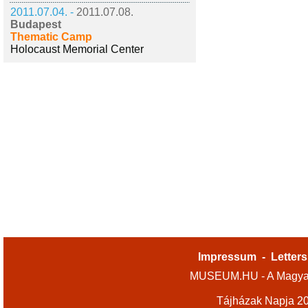
2011.07.04. -
2011.07.08.
Budapest
Thematic Camp
Holocaust Memorial Center
Impressum
-
Letters
MUSEUM.HU - A Magyar
Tájházak Napja 2