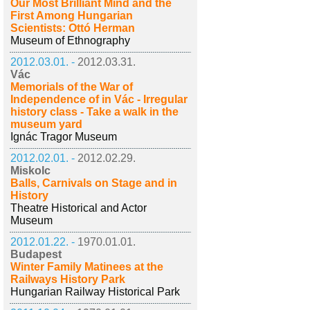
Our Most Brilliant Mind and the
First Among Hungarian
Scientists: Ottó Herman
Museum of Ethnography
2012.03.01. -
2012.03.31.
Vác
Memorials of the War of
Independence of in Vác - Irregular
history class - Take a walk in the
museum yard
Ignác Tragor Museum
2012.02.01. -
2012.02.29.
Miskolc
Balls, Carnivals on Stage and in
History
Theatre Historical and Actor
Museum
2012.01.22. -
1970.01.01.
Budapest
Winter Family Matinees at the
Railways History Park
Hungarian Railway Historical Park