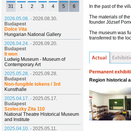
31
1
2
3
4
5
6
In the past of the vi
The materials of th
2026.05.08. -
2026.08.30.
founder József Pomo
Budapest
Dolce Vita
The museum was func
Hungarian National Gallery
transferred to the l
2026.04.24. -
2026.09.20.
Budapest
It won
Ludwig Museum - Museum of
Contemporary Art
Permanent exhibit
2025.05.28. -
2025.09.28.
Budapest
Region historical 
Non-fungible tokens / 3rd
Kunsthalle
2025.04.17. -
2025.05.17.
Budapest
Szeleczky Zita 110
National Theatre Historical Museum
and Institute
2025.04.10. -
2025.05.11.