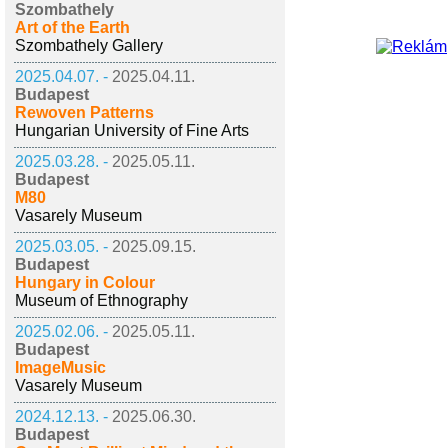
Szombathely
Art of the Earth
Szombathely Gallery
2025.04.07. -
2025.04.11.
Budapest
Rewoven Patterns
Hungarian University of Fine Arts
2025.03.28. -
2025.05.11.
Budapest
M80
Vasarely Museum
2025.03.05. -
2025.09.15.
Budapest
Hungary in Colour
Museum of Ethnography
2025.02.06. -
2025.05.11.
Budapest
ImageMusic
Vasarely Museum
2024.12.13. -
2025.06.30.
Budapest