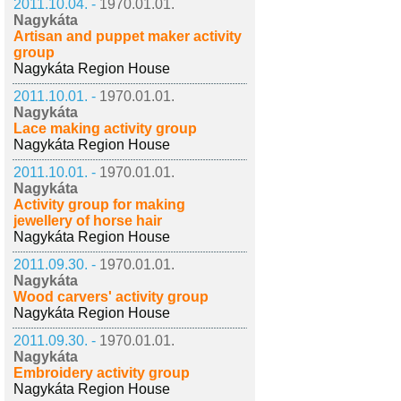
2011.10.04. -
1970.01.01.
Nagykáta
Artisan and puppet maker activity
group
Nagykáta Region House
2011.10.01. -
1970.01.01.
Nagykáta
Lace making activity group
Nagykáta Region House
2011.10.01. -
1970.01.01.
Nagykáta
Activity group for making
jewellery of horse hair
Nagykáta Region House
2011.09.30. -
1970.01.01.
Nagykáta
Wood carvers' activity group
Nagykáta Region House
2011.09.30. -
1970.01.01.
Nagykáta
Embroidery activity group
Nagykáta Region House