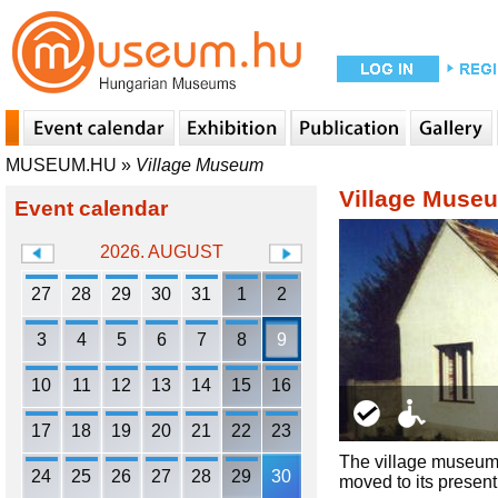
MUSEUM.HU
»
Village Museum
Village Muse
Event calendar
2026. AUGUST
27
28
29
30
31
1
2
3
4
5
6
7
8
9
10
11
12
13
14
15
16
17
18
19
20
21
22
23
The village museum 
24
25
26
27
28
29
30
moved to its present