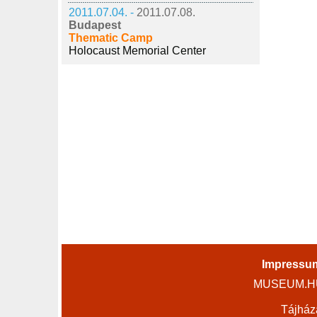
2011.07.04. -
2011.07.08.
Budapest
Thematic Camp
Holocaust Memorial Center
Impressu
MUSEUM.HU 
Tájház