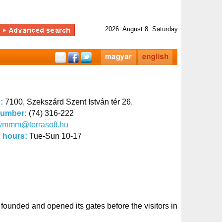
2026. August 8. Saturday
s:
7100, Szekszárd Szent István tér 26.
number:
(74) 316-222
wmmm@terrasoft.hu
 hours:
Tue-Sun 10-17
unded and opened its gates before the visitors in