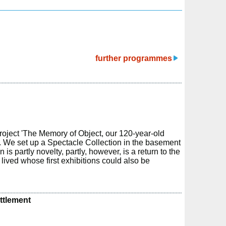
further programmes
roject 'The Memory of Object, our 120-year-old
r. We set up a Spectacle Collection in the basement
is partly novelty, partly, however, is a return to the
ived whose first exhibitions could also be
ettlement