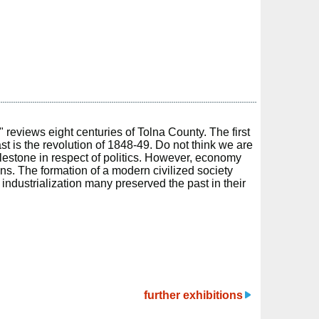
 reviews eight centuries of Tolna County. The first
ast is the revolution of 1848-49. Do not think we are
milestone in respect of politics. However, economy
ons. The formation of a modern civilized society
 industrialization many preserved the past in their
further exhibitions