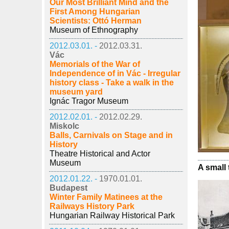
Our Most Brilliant Mind and the
First Among Hungarian
Scientists: Ottó Herman
Museum of Ethnography
2012.03.01. -
2012.03.31.
Vác
Memorials of the War of
Independence of in Vác - Irregular
history class - Take a walk in the
museum yard
Ignác Tragor Museum
2012.02.01. -
2012.02.29.
Miskolc
Balls, Carnivals on Stage and in
History
Theatre Historical and Actor
Museum
A small 
2012.01.22. -
1970.01.01.
Budapest
Winter Family Matinees at the
Railways History Park
Hungarian Railway Historical Park