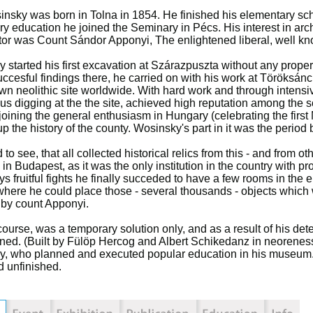
nsky was born in Tolna in 1854. He finished his elementary sch
y education he joined the Seminary in Pécs. His interest in ar
or was Count Sándor Apponyi, The enlightened liberal, well kn
 started his first excavation at Szárazpuszta without any prop
uccesful findings there, he carried on with his work at Töröksánc
wn neolithic site worldwide. With hard work and through intensi
us digging at the the site, achieved high reputation among the s
 joining the general enthusiasm in Hungary (celebrating the firs
up the history of the county. Wosinsky's part in it was the period
to see, that all collected historical relics from this - and from ot
n Budapest, as it was the only institution in the country with pro
ys fruitful fights he finally succeded to have a few rooms in the
where he could place those - several thousands - objects which 
by count Apponyi.
 course, was a temporary solution only, and as a result of his d
ed. (Built by Fülöp Hercog and Albert Schikedanz in neorenessai
, who planned and executed popular education in his museum. D
 unfinished.