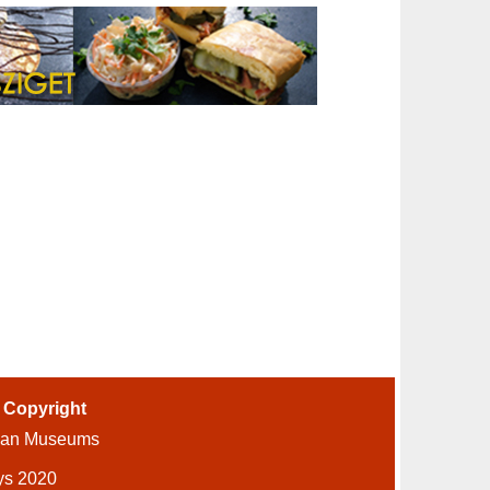
-
Copyright
ian Museums
ys 2020