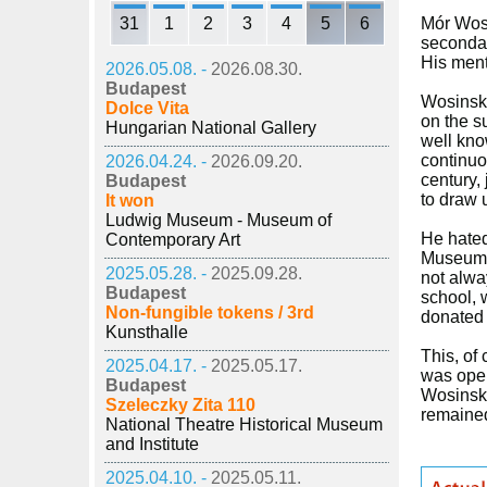
31
1
2
3
4
5
6
Mór Wosi
secondar
His ment
2026.05.08. -
2026.08.30.
Budapest
Wosinsky
Dolce Vita
on the s
Hungarian National Gallery
well kno
continuo
2026.04.24. -
2026.09.20.
century,
Budapest
to draw 
It won
Ludwig Museum - Museum of
He hated 
Contemporary Art
Museum i
2025.05.28. -
2025.09.28.
not alwa
Budapest
school, 
Non-fungible tokens / 3rd
donated 
Kunsthalle
This, of
2025.04.17. -
2025.05.17.
was open
Budapest
Wosinsky
Szeleczky Zita 110
remained
National Theatre Historical Museum
and Institute
2025.04.10. -
2025.05.11.