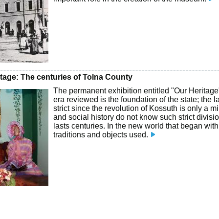
itage: The centuries of Tolna County
The permanent exhibition entitled "Our Heritage"
era reviewed is the foundation of the state; the l
strict since the revolution of Kossuth is only a 
and social history do not know such strict divisi
lasts centuries. In the new world that began with
traditions and objects used.