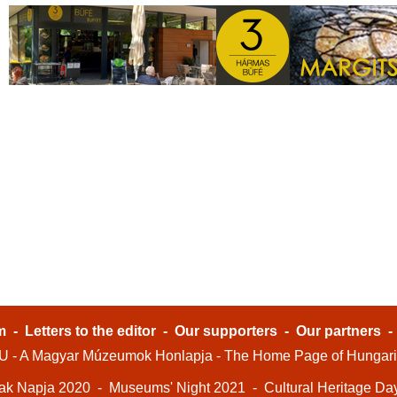
m
-
Letters to the editor
-
Our supporters
-
Our partners
- A Magyar Múzeumok Honlapja - The Home Page of Hungar
ak Napja 2020
-
Museums' Night 2021
-
Cultural Heritage Da