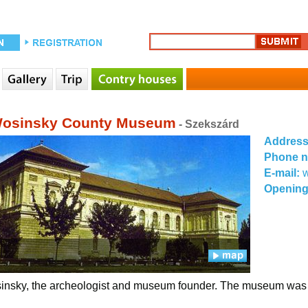
osinsky County Museum
- Szekszárd
Addres
Phone 
E-mail:
Opening
nsky, the archeologist and museum founder. The museum was fo