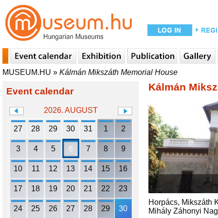
MUSEUM.HU
»
Kálmán Mikszáth Memorial House
Kálmán Miksz
Event calendar
2026. AUGUST
27
28
29
30
31
1
2
3
4
5
6
7
8
9
10
11
12
13
14
15
16
17
18
19
20
21
22
23
Horpács, Mikszáth Ká
24
25
26
27
28
29
30
Mihály Záhonyi Nagy. 