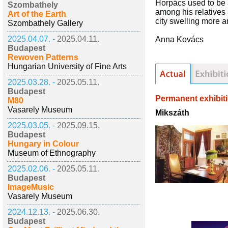
Horpács used to be 
Szombathely
among his relatives 
Art of the Earth
city swelling more a
Szombathely Gallery
2025.04.07. -
2025.04.11.
Anna Kovács
Budapest
Rewoven Patterns
Hungarian University of Fine Arts
2025.03.28. -
2025.05.11.
Budapest
Permanent exhibit
M80
Vasarely Museum
Mikszáth
2025.03.05. -
2025.09.15.
Budapest
Hungary in Colour
Museum of Ethnography
2025.02.06. -
2025.05.11.
Budapest
ImageMusic
Vasarely Museum
2024.12.13. -
2025.06.30.
Budapest