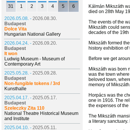
31
1
2
3
4
5
6
Kálmán Mikszáth was
died on 28th May 191
2026.05.08. -
2026.08.30.
The events of the wa
Budapest
Mikszáth could sense
Dolce Vita
decades of the 19th 
Hungarian National Gallery
Mikszáth formed the 
2026.04.24. -
2026.09.20.
history exhibition 
Budapest
It won
Before we get around
Ludwig Museum - Museum of
Contemporary Art
Mikszáth was born ne
2025.05.28. -
2025.09.28.
was the town where t
Budapest
beloved town, where 
Non-fungible tokens / 3rd
memory of Mikszáth
Kunsthalle
Horpács was the cho
2025.04.17. -
2025.05.17.
one in 1916. The rel
Budapest
the expenses of the 
Szeleczky Zita 110
National Theatre Historical Museum
The Mikszáth mansio
and Institute
a literary sanctuary
2025.04.10. -
2025.05.11.