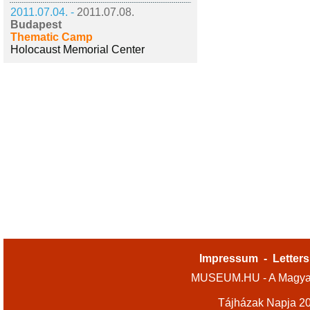
2011.07.04. -
2011.07.08.
Budapest
Thematic Camp
Holocaust Memorial Center
Impressum
-
Letters
MUSEUM.HU - A Magyar
Tájházak Napja 2