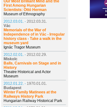
Our Most Brilliant Mind and the
First Among Hungarian
Scientists: Ottó Herman
Museum of Ethnography
2012.03.01. -
2012.03.31.
Vác
Memorials of the War of
Independence of in Vác - Irregular
history class - Take a walk in the
museum yard
Ignác Tragor Museum
2012.02.01. -
2012.02.29.
Miskolc
Balls, Carnivals on Stage and in
History
Theatre Historical and Actor
Museum
2012.01.22. -
1970.01.01.
Budapest
Winter Family Matinees at the
Railways History Park
Hungarian Railway Historical Park