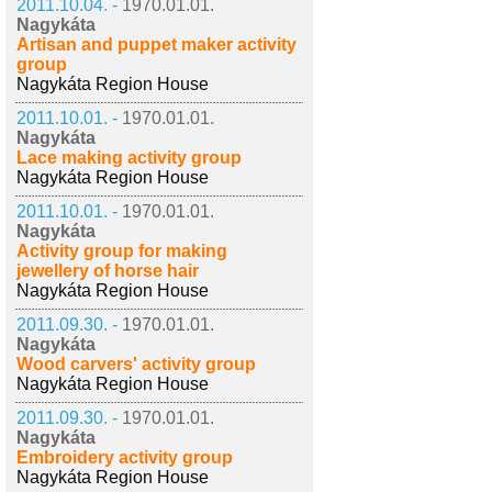
2011.10.04. -
1970.01.01.
Nagykáta
Artisan and puppet maker activity
group
Nagykáta Region House
2011.10.01. -
1970.01.01.
Nagykáta
Lace making activity group
Nagykáta Region House
2011.10.01. -
1970.01.01.
Nagykáta
Activity group for making
jewellery of horse hair
Nagykáta Region House
2011.09.30. -
1970.01.01.
Nagykáta
Wood carvers' activity group
Nagykáta Region House
2011.09.30. -
1970.01.01.
Nagykáta
Embroidery activity group
Nagykáta Region House