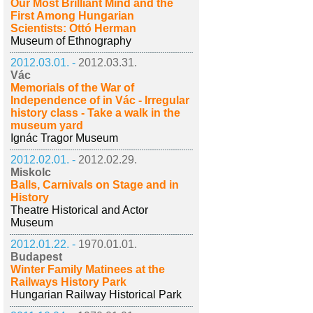
Our Most Brilliant Mind and the
First Among Hungarian
Scientists: Ottó Herman
Museum of Ethnography
2012.03.01. -
2012.03.31.
Vác
Memorials of the War of
Independence of in Vác - Irregular
history class - Take a walk in the
museum yard
Ignác Tragor Museum
2012.02.01. -
2012.02.29.
Miskolc
Balls, Carnivals on Stage and in
History
Theatre Historical and Actor
Museum
2012.01.22. -
1970.01.01.
Budapest
Winter Family Matinees at the
Railways History Park
Hungarian Railway Historical Park