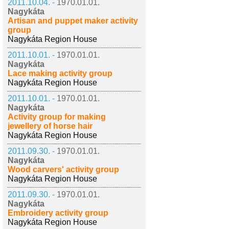
2011.10.04. -
1970.01.01.
Nagykáta
Artisan and puppet maker activity
group
Nagykáta Region House
2011.10.01. -
1970.01.01.
Nagykáta
Lace making activity group
Nagykáta Region House
2011.10.01. -
1970.01.01.
Nagykáta
Activity group for making
jewellery of horse hair
Nagykáta Region House
2011.09.30. -
1970.01.01.
Nagykáta
Wood carvers' activity group
Nagykáta Region House
2011.09.30. -
1970.01.01.
Nagykáta
Embroidery activity group
Nagykáta Region House