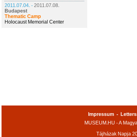
2011.07.04. -
2011.07.08.
Budapest
Thematic Camp
Holocaust Memorial Center
Impressum
-
Letters
MUSEUM.HU - A Magyar
Tájházak Napja 2