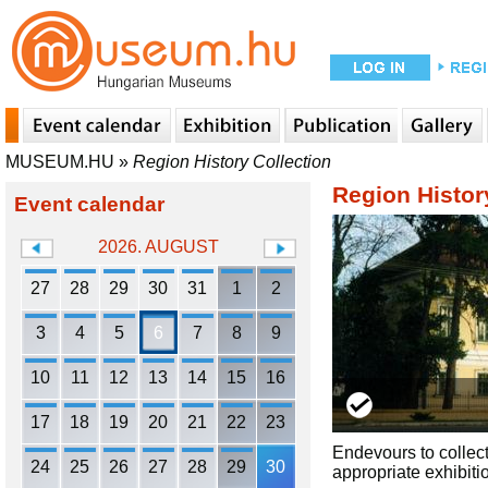
MUSEUM.HU
»
Region History Collection
Region Histor
Event calendar
2026. AUGUST
27
28
29
30
31
1
2
3
4
5
6
7
8
9
10
11
12
13
14
15
16
17
18
19
20
21
22
23
Endevours to collect
24
25
26
27
28
29
30
appropriate exhibiti