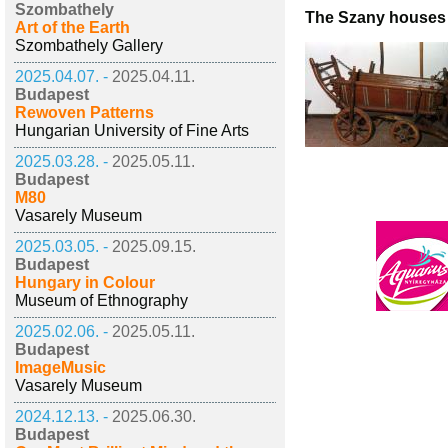
Szombathely
The Szany houses
Art of the Earth
Szombathely Gallery
2025.04.07. -
2025.04.11.
Budapest
Rewoven Patterns
Hungarian University of Fine Arts
2025.03.28. -
2025.05.11.
Budapest
M80
Vasarely Museum
2025.03.05. -
2025.09.15.
Budapest
Hungary in Colour
Museum of Ethnography
2025.02.06. -
2025.05.11.
Budapest
ImageMusic
Vasarely Museum
2024.12.13. -
2025.06.30.
Budapest