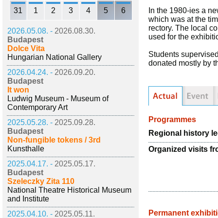
31
1
2
3
4
5
6
In the 1980-ies a ne
which was at the tim
rectory. The local co
2026.05.08. -
2026.08.30.
used for the exhibit
Budapest
Dolce Vita
Students supervised
Hungarian National Gallery
donated mostly by the
2026.04.24. -
2026.09.20.
Budapest
It won
Ludwig Museum - Museum of
Contemporary Art
Programmes
2025.05.28. -
2025.09.28.
Budapest
Regional history l
Non-fungible tokens / 3rd
Kunsthalle
Organized visits f
2025.04.17. -
2025.05.17.
Budapest
Szeleczky Zita 110
National Theatre Historical Museum
and Institute
Permanent exhibit
2025.04.10. -
2025.05.11.