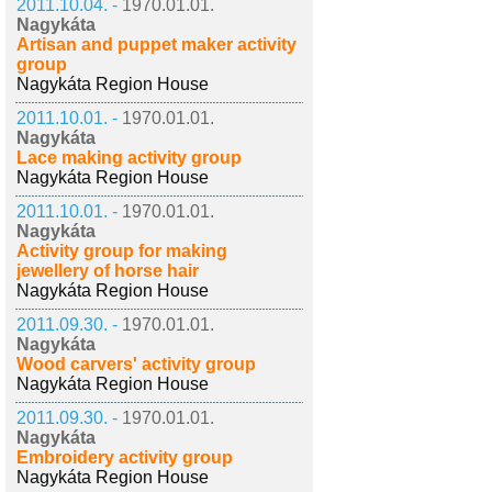
2011.10.04. -
1970.01.01.
Nagykáta
Artisan and puppet maker activity
group
Nagykáta Region House
2011.10.01. -
1970.01.01.
Nagykáta
Lace making activity group
Nagykáta Region House
2011.10.01. -
1970.01.01.
Nagykáta
Activity group for making
jewellery of horse hair
Nagykáta Region House
2011.09.30. -
1970.01.01.
Nagykáta
Wood carvers' activity group
Nagykáta Region House
2011.09.30. -
1970.01.01.
Nagykáta
Embroidery activity group
Nagykáta Region House