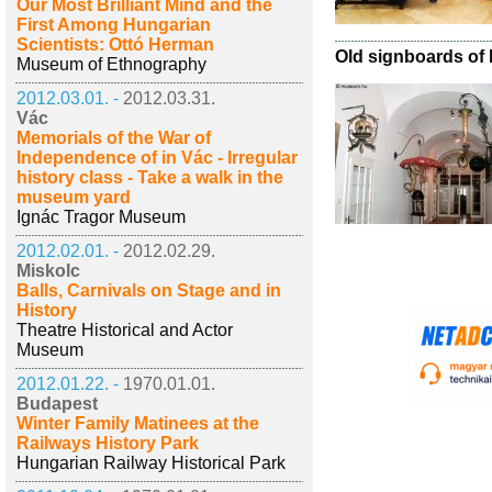
Our Most Brilliant Mind and the
First Among Hungarian
Scientists: Ottó Herman
Old signboards of
Museum of Ethnography
2012.03.01. -
2012.03.31.
Vác
Memorials of the War of
Independence of in Vác - Irregular
history class - Take a walk in the
museum yard
Ignác Tragor Museum
2012.02.01. -
2012.02.29.
Miskolc
Balls, Carnivals on Stage and in
History
Theatre Historical and Actor
Museum
2012.01.22. -
1970.01.01.
Budapest
Winter Family Matinees at the
Railways History Park
Hungarian Railway Historical Park