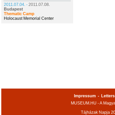
2011.07.04. -
2011.07.08.
Budapest
Thematic Camp
Holocaust Memorial Center
Impressum
-
Letters
MUSEUM.HU - A Magyar
Tájházak Napja 2