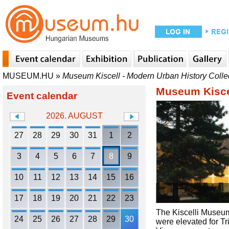
MUSEUM.HU
»
Museum Kiscell - Modern Urban History Colle
Museum Kiscel
Event calendar
2026. AUGUST
27
28
29
30
31
1
2
3
4
5
6
7
8
9
10
11
12
13
14
15
16
17
18
19
20
21
22
23
The Kiscelli Museum 
24
25
26
27
28
29
30
were elevated for Tr