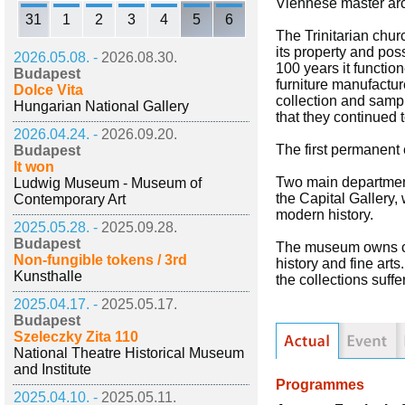
Viennese master arc
31
1
2
3
4
5
6
The Trinitarian chur
its property and pos
2026.05.08. -
2026.08.30.
100 years it functio
Budapest
furniture manufacture
Dolce Vita
collection and sampl
Hungarian National Gallery
that they continued 
2026.04.24. -
2026.09.20.
The first permanent
Budapest
It won
Two main departments
Ludwig Museum - Museum of
the Capital Gallery,
Contemporary Art
modern history.
2025.05.28. -
2025.09.28.
Budapest
The museum owns coll
Non-fungible tokens / 3rd
history and fine art
Kunsthalle
the collections suf
2025.04.17. -
2025.05.17.
Budapest
Szeleczky Zita 110
National Theatre Historical Museum
and Institute
Programmes
2025.04.10. -
2025.05.11.