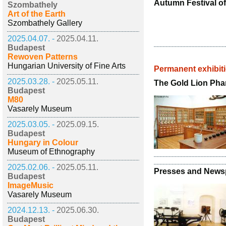
Autumn Festival 
Szombathely
Art of the Earth
Szombathely Gallery
2025.04.07. -
2025.04.11.
Budapest
Rewoven Patterns
Hungarian University of Fine Arts
Permanent exhibit
2025.03.28. -
2025.05.11.
The Gold Lion Ph
Budapest
M80
Vasarely Museum
2025.03.05. -
2025.09.15.
Budapest
Hungary in Colour
Museum of Ethnography
2025.02.06. -
2025.05.11.
Presses and News
Budapest
ImageMusic
Vasarely Museum
2024.12.13. -
2025.06.30.
Budapest