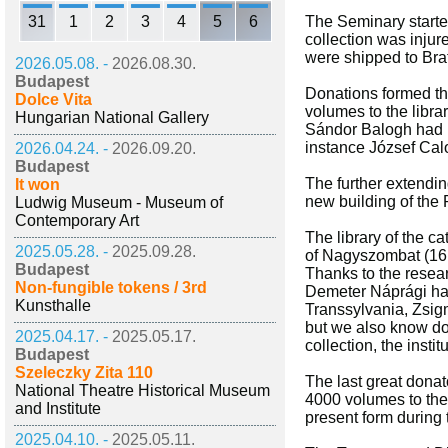
31
1
2
3
4
5
6
The Seminary started 
collection was inju
were shipped to Bra
2026.05.08. -
2026.08.30.
Budapest
Donations formed th
Dolce Vita
volumes to the libra
Hungarian National Gallery
Sándor Balogh had p
instance József Calo
2026.04.24. -
2026.09.20.
Budapest
The further extendin
It won
new building of the P
Ludwig Museum - Museum of
Contemporary Art
The library of the ca
2025.05.28. -
2025.09.28.
of Nagyszombat (161
Budapest
Thanks to the resear
Non-fungible tokens / 3rd
Demeter Náprági had
Kunsthalle
Transsylvania, Zsig
but we also know doz
2025.04.17. -
2025.05.17.
collection, the insti
Budapest
Szeleczky Zita 110
The last great dona
National Theatre Historical Museum
4000 volumes to the 
and Institute
present form during
2025.04.10. -
2025.05.11.