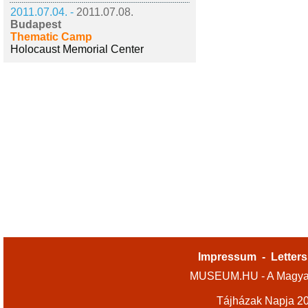
2011.07.04. -
2011.07.08.
Budapest
Thematic Camp
Holocaust Memorial Center
Impressum
-
Letters
MUSEUM.HU - A Magyar
Tájházak Napja 2