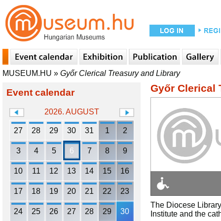
MUSEUM.HU
»
Győr Clerical Treasury and Library
Győr Clerical
Event calendar
2026. AUGUST
27
28
29
30
31
1
2
3
4
5
6
7
8
9
10
11
12
13
14
15
16
17
18
19
20
21
22
23
The Diocese Library 
24
25
26
27
28
29
30
Institute and the cat