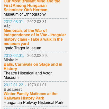
Our Most Brilliant Mind and the
First Among Hungarian
Scientists: Ottó Herman
Museum of Ethnography
2012.03.01. -
2012.03.31.
Vác
Memorials of the War of
Independence of in Vác - Irregular
history class - Take a walk in the
museum yard
Ignác Tragor Museum
2012.02.01. -
2012.02.29.
Miskolc
Balls, Carnivals on Stage and in
History
Theatre Historical and Actor
Museum
2012.01.22. -
1970.01.01.
Budapest
Winter Family Matinees at the
Railways History Park
Hungarian Railway Historical Park