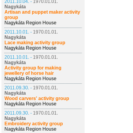
2011.10.04. -
1970.01.01.
Nagykáta
Artisan and puppet maker activity
group
Nagykáta Region House
2011.10.01. -
1970.01.01.
Nagykáta
Lace making activity group
Nagykáta Region House
2011.10.01. -
1970.01.01.
Nagykáta
Activity group for making
jewellery of horse hair
Nagykáta Region House
2011.09.30. -
1970.01.01.
Nagykáta
Wood carvers' activity group
Nagykáta Region House
2011.09.30. -
1970.01.01.
Nagykáta
Embroidery activity group
Nagykáta Region House