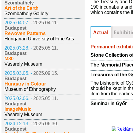
The Treasury and Di
Szombathely
190 incunabula and 3
Art of the Earth
which contains the l
Szombathely Gallery
2025.04.07. -
2025.04.11.
Budapest
Rewoven Patterns
Hungarian University of Fine Arts
Permanent exhibit
2025.03.28. -
2025.05.11.
Budapest
Stone Collection o
M80
Vasarely Museum
The Memorial Plac
2025.03.05. -
2025.09.15.
Treasures of the 
Budapest
The bishopric of Győ
Hungary in Colour
should be kept in th
Museum of Ethnography
item from the earlies
2025.02.06. -
2025.05.11.
Seminar in Győr
Budapest
ImageMusic
Vasarely Museum
2024.12.13. -
2025.06.30.
Budapest