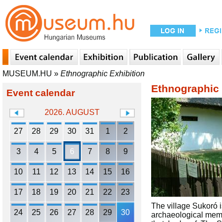
MUSEUM.HU
»
Ethnographic Exhibition
Ethnographic 
Event calendar
2026. AUGUST
27
28
29
30
31
1
2
3
4
5
6
7
8
9
10
11
12
13
14
15
16
17
18
19
20
21
22
23
The village Sukoró i
24
25
26
27
28
29
30
archaeological memo