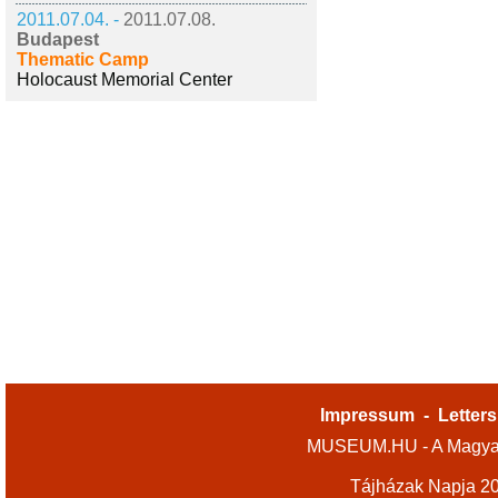
2011.07.04. -
2011.07.08.
Budapest
Thematic Camp
Holocaust Memorial Center
Impressum
-
Letters
MUSEUM.HU - A Magyar
Tájházak Napja 2