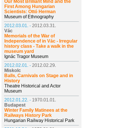
Our Most Brilliant Mind and the
First Among Hungarian
Scientists: Ottó Herman
Museum of Ethnography
2012.03.01. -
2012.03.31.
Vác
Memorials of the War of
Independence of in Vác - Irregular
history class - Take a walk in the
museum yard
Ignác Tragor Museum
2012.02.01. -
2012.02.29.
Miskolc
Balls, Carnivals on Stage and in
History
Theatre Historical and Actor
Museum
2012.01.22. -
1970.01.01.
Budapest
Winter Family Matinees at the
Railways History Park
Hungarian Railway Historical Park