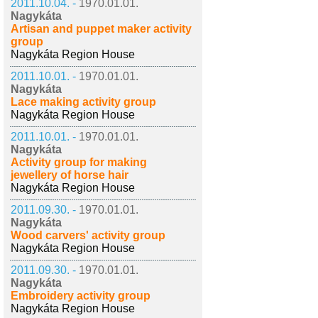
2011.10.04. -
1970.01.01.
Nagykáta
Artisan and puppet maker activity
group
Nagykáta Region House
2011.10.01. -
1970.01.01.
Nagykáta
Lace making activity group
Nagykáta Region House
2011.10.01. -
1970.01.01.
Nagykáta
Activity group for making
jewellery of horse hair
Nagykáta Region House
2011.09.30. -
1970.01.01.
Nagykáta
Wood carvers' activity group
Nagykáta Region House
2011.09.30. -
1970.01.01.
Nagykáta
Embroidery activity group
Nagykáta Region House