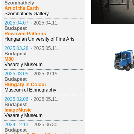
Szombathely
Art of the Earth
Szombathely Gallery
2025.04.07. -
2025.04.11.
Budapest
Rewoven Patterns
Hungarian University of Fine Arts
2025.03.28. -
2025.05.11.
Budapest
M80
Vasarely Museum
2025.03.05. -
2025.09.15.
Budapest
Hungary in Colour
Museum of Ethnography
2025.02.06. -
2025.05.11.
Budapest
ImageMusic
Vasarely Museum
2024.12.13. -
2025.06.30.
Budapest