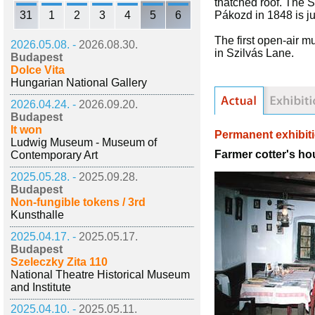
thatched roof. The S
31
1
2
3
4
5
6
Pákozd in 1848 is ju
The first open-air 
2026.05.08. -
2026.08.30.
in Szilvás Lane.
Budapest
Dolce Vita
Hungarian National Gallery
2026.04.24. -
2026.09.20.
Budapest
It won
Permanent exhibit
Ludwig Museum - Museum of
Farmer cotter's ho
Contemporary Art
2025.05.28. -
2025.09.28.
Budapest
Non-fungible tokens / 3rd
Kunsthalle
2025.04.17. -
2025.05.17.
Budapest
Szeleczky Zita 110
National Theatre Historical Museum
and Institute
2025.04.10. -
2025.05.11.