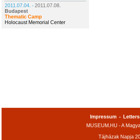
2011.07.04. -
2011.07.08.
Budapest
Thematic Camp
Holocaust Memorial Center
Impressum
-
Letters
MUSEUM.HU - A Magyar
Tájházak Napja 2