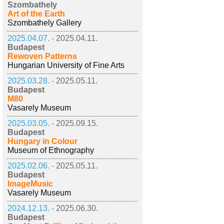
Szombathely
Art of the Earth
Szombathely Gallery
2025.04.07. -
2025.04.11.
Budapest
Rewoven Patterns
Hungarian University of Fine Arts
2025.03.28. -
2025.05.11.
Budapest
M80
Vasarely Museum
2025.03.05. -
2025.09.15.
Budapest
Hungary in Colour
Museum of Ethnography
2025.02.06. -
2025.05.11.
Budapest
ImageMusic
Vasarely Museum
2024.12.13. -
2025.06.30.
Budapest