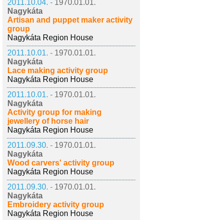
2011.10.04. -
1970.01.01.
Nagykáta
Artisan and puppet maker activity
group
Nagykáta Region House
2011.10.01. -
1970.01.01.
Nagykáta
Lace making activity group
Nagykáta Region House
2011.10.01. -
1970.01.01.
Nagykáta
Activity group for making
jewellery of horse hair
Nagykáta Region House
2011.09.30. -
1970.01.01.
Nagykáta
Wood carvers' activity group
Nagykáta Region House
2011.09.30. -
1970.01.01.
Nagykáta
Embroidery activity group
Nagykáta Region House