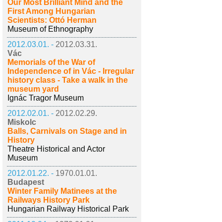
Our Most Brilliant Mind and the
First Among Hungarian
Scientists: Ottó Herman
Museum of Ethnography
2012.03.01. -
2012.03.31.
Vác
Memorials of the War of
Independence of in Vác - Irregular
history class - Take a walk in the
museum yard
Ignác Tragor Museum
2012.02.01. -
2012.02.29.
Miskolc
Balls, Carnivals on Stage and in
History
Theatre Historical and Actor
Museum
2012.01.22. -
1970.01.01.
Budapest
Winter Family Matinees at the
Railways History Park
Hungarian Railway Historical Park