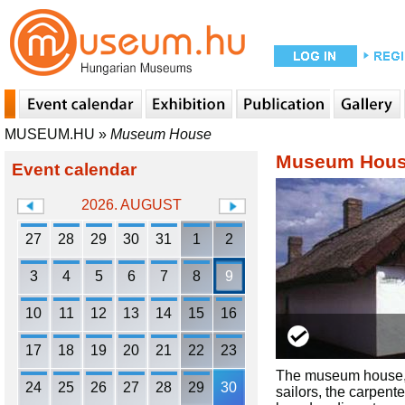
MUSEUM.HU
»
Museum House
Museum Hou
Event calendar
2026. AUGUST
27
28
29
30
31
1
2
3
4
5
6
7
8
9
10
11
12
13
14
15
16
17
18
19
20
21
22
23
The museum house, w
24
25
26
27
28
29
30
sailors, the carpent