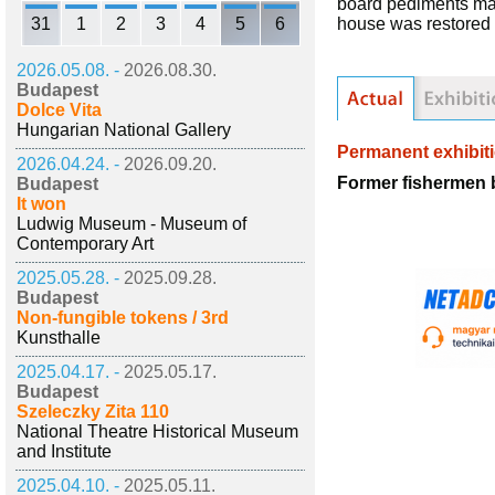
board pediments ma
31
1
2
3
4
5
6
house was restored 
2026.05.08. -
2026.08.30.
Budapest
Dolce Vita
Hungarian National Gallery
Permanent exhibit
2026.04.24. -
2026.09.20.
Former fishermen 
Budapest
It won
Ludwig Museum - Museum of
Contemporary Art
2025.05.28. -
2025.09.28.
Budapest
Non-fungible tokens / 3rd
Kunsthalle
2025.04.17. -
2025.05.17.
Budapest
Szeleczky Zita 110
National Theatre Historical Museum
and Institute
2025.04.10. -
2025.05.11.