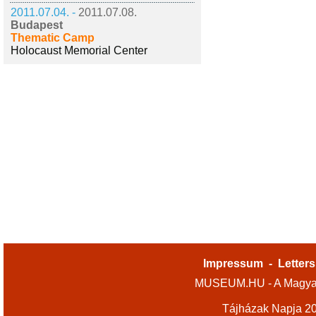
2011.07.04. -
2011.07.08.
Budapest
Thematic Camp
Holocaust Memorial Center
Impressum
-
Letters
MUSEUM.HU - A Magyar
Tájházak Napja 2