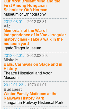
Our Most Brilliant Mind and the
First Among Hungarian
Scientists: Ottó Herman
Museum of Ethnography
2012.03.01. -
2012.03.31.
Vác
Memorials of the War of
Independence of in Vác - Irregular
history class - Take a walk in the
museum yard
Ignác Tragor Museum
2012.02.01. -
2012.02.29.
Miskolc
Balls, Carnivals on Stage and in
History
Theatre Historical and Actor
Museum
2012.01.22. -
1970.01.01.
Budapest
Winter Family Matinees at the
Railways History Park
Hungarian Railway Historical Park