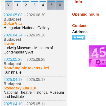
31
1
2
3
4
5
6
Opening hours
2026.05.08. -
2026.08.30.
Budapest
Dolce Vita
Contact
Hungarian National Gallery
Address
2026.04.24. -
2026.09.20.
Budapest
It won
Ludwig Museum - Museum of
Contemporary Art
2025.05.28. -
2025.09.28.
Budapest
Non-fungible tokens / 3rd
Kunsthalle
2025.04.17. -
2025.05.17.
Budapest
Szeleczky Zita 110
National Theatre Historical Museum
and Institute
2025.04.10. -
2025.05.11.