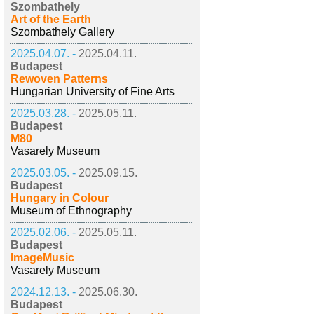
Szombathely
Art of the Earth
Szombathely Gallery
2025.04.07. -
2025.04.11.
Budapest
Rewoven Patterns
Hungarian University of Fine Arts
2025.03.28. -
2025.05.11.
Budapest
M80
Vasarely Museum
2025.03.05. -
2025.09.15.
Budapest
Hungary in Colour
Museum of Ethnography
2025.02.06. -
2025.05.11.
Budapest
ImageMusic
Vasarely Museum
2024.12.13. -
2025.06.30.
Budapest