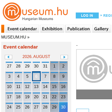
MUSEUM.HU
»
-
Event calendar
2026. AUGUST
27
28
29
30
31
1
2
3
4
5
6
7
8
9
10
11
12
13
14
15
16
17
18
19
20
21
22
23
24
25
26
27
28
29
30