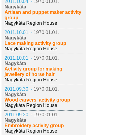
2011.10.04. -
1970.01.01.
Nagykáta
Artisan and puppet maker activity
group
Nagykáta Region House
2011.10.01. -
1970.01.01.
Nagykáta
Lace making activity group
Nagykáta Region House
2011.10.01. -
1970.01.01.
Nagykáta
Activity group for making
jewellery of horse hair
Nagykáta Region House
2011.09.30. -
1970.01.01.
Nagykáta
Wood carvers' activity group
Nagykáta Region House
2011.09.30. -
1970.01.01.
Nagykáta
Embroidery activity group
Nagykáta Region House