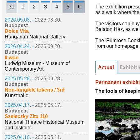
31
1
2
3
4
5
6
The exhibition prese
as a walk where the
2026.05.08. -
2026.08.30.
The visitors can buy
Budapest
Balaton Ház, as well
Dolce Vita
Hungarian National Gallery
The 'Primrose Bookl
from our homepage.
2026.04.24. -
2026.09.20.
Budapest
It won
Ludwig Museum - Museum of
Contemporary Art
2025.05.28. -
2025.09.28.
Permanent exhibit
Budapest
Non-fungible tokens / 3rd
The tools of keepi
Kunsthalle
2025.04.17. -
2025.05.17.
Budapest
Szeleczky Zita 110
National Theatre Historical Museum
and Institute
2025.04.10. -
2025.05.11.