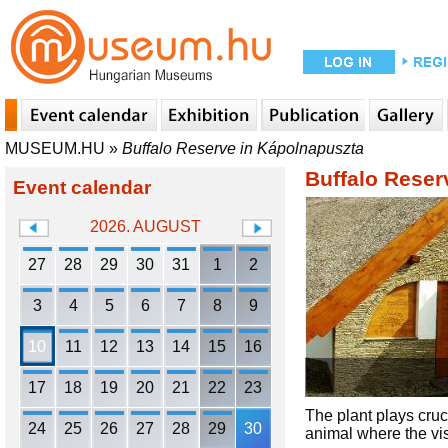
MUSEUM.HU
»
Buffalo Reserve in Kápolnapuszta
Buffalo Reser
Event calendar
2026. AUGUST
27
28
29
30
31
1
2
3
4
5
6
7
8
9
10
11
12
13
14
15
16
17
18
19
20
21
22
23
The plant plays cruci
24
25
26
27
28
29
30
animal where the vis