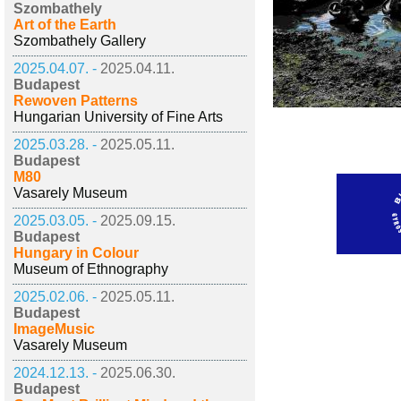
Szombathely
Art of the Earth
Szombathely Gallery
2025.04.07. -
2025.04.11.
Budapest
Rewoven Patterns
Hungarian University of Fine Arts
2025.03.28. -
2025.05.11.
Budapest
M80
Vasarely Museum
2025.03.05. -
2025.09.15.
Budapest
Hungary in Colour
Museum of Ethnography
2025.02.06. -
2025.05.11.
Budapest
ImageMusic
Vasarely Museum
2024.12.13. -
2025.06.30.
Budapest