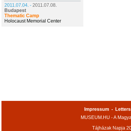
2011.07.04. -
2011.07.08.
Budapest
Thematic Camp
Holocaust Memorial Center
Impressum
-
Letters
MUSEUM.HU - A Magyar
Tájházak Napja 2