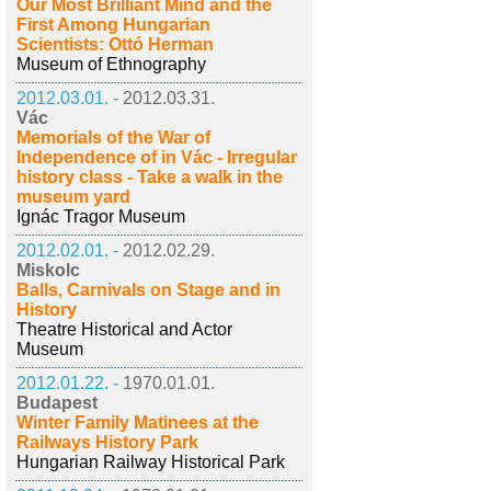
Our Most Brilliant Mind and the
First Among Hungarian
Scientists: Ottó Herman
Museum of Ethnography
2012.03.01. -
2012.03.31.
Vác
Memorials of the War of
Independence of in Vác - Irregular
history class - Take a walk in the
museum yard
Ignác Tragor Museum
2012.02.01. -
2012.02.29.
Miskolc
Balls, Carnivals on Stage and in
History
Theatre Historical and Actor
Museum
2012.01.22. -
1970.01.01.
Budapest
Winter Family Matinees at the
Railways History Park
Hungarian Railway Historical Park