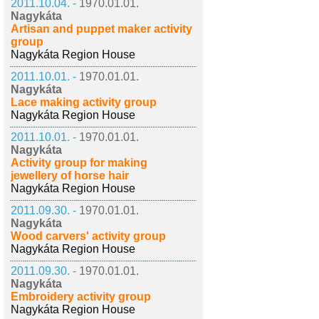
2011.10.04. -
1970.01.01.
Nagykáta
Artisan and puppet maker activity
group
Nagykáta Region House
2011.10.01. -
1970.01.01.
Nagykáta
Lace making activity group
Nagykáta Region House
2011.10.01. -
1970.01.01.
Nagykáta
Activity group for making
jewellery of horse hair
Nagykáta Region House
2011.09.30. -
1970.01.01.
Nagykáta
Wood carvers' activity group
Nagykáta Region House
2011.09.30. -
1970.01.01.
Nagykáta
Embroidery activity group
Nagykáta Region House