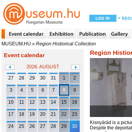
MUSEUM.HU
»
Region Histiorical Collection
Region Histior
Event calendar
2026. AUGUST
27
28
29
30
31
1
2
3
4
5
6
7
8
9
10
11
12
13
14
15
16
17
18
19
20
21
22
23
Kisnyárád is a pictu
24
25
26
27
28
29
30
Despite the deportat