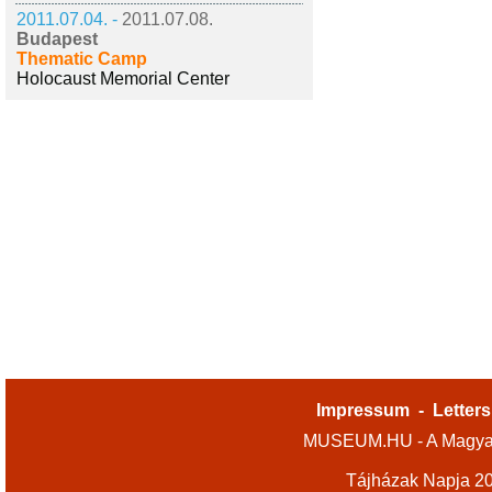
2011.07.04. -
2011.07.08.
Budapest
Thematic Camp
Holocaust Memorial Center
Impressum
-
Letters
MUSEUM.HU - A Magyar
Tájházak Napja 2