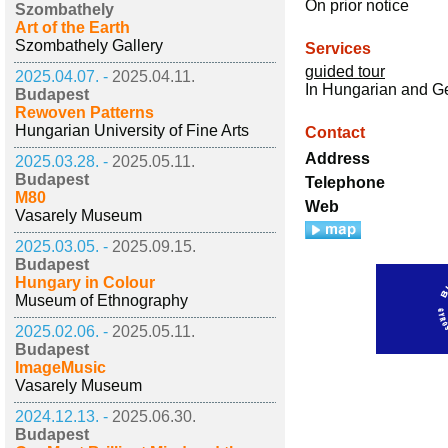
On prior notice
Szombathely
Art of the Earth
Szombathely Gallery
Services
guided tour
2025.04.07. -
2025.04.11.
In Hungarian and 
Budapest
Rewoven Patterns
Hungarian University of Fine Arts
Contact
Address
2025.03.28. -
2025.05.11.
Budapest
Telephone
M80
Web
Vasarely Museum
2025.03.05. -
2025.09.15.
Budapest
Hungary in Colour
Museum of Ethnography
2025.02.06. -
2025.05.11.
Budapest
ImageMusic
Vasarely Museum
2024.12.13. -
2025.06.30.
Budapest