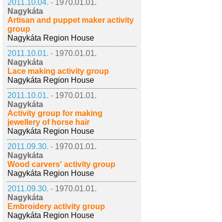
2011.10.04. -
1970.01.01.
Nagykáta
Artisan and puppet maker activity
group
Nagykáta Region House
2011.10.01. -
1970.01.01.
Nagykáta
Lace making activity group
Nagykáta Region House
2011.10.01. -
1970.01.01.
Nagykáta
Activity group for making
jewellery of horse hair
Nagykáta Region House
2011.09.30. -
1970.01.01.
Nagykáta
Wood carvers' activity group
Nagykáta Region House
2011.09.30. -
1970.01.01.
Nagykáta
Embroidery activity group
Nagykáta Region House