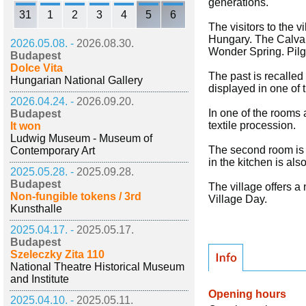
generations.
31
1
2
3
4
5
6
The visitors to the 
Hungary. The Calvary 
2026.05.08. -
2026.08.30.
Wonder Spring. Pilgr
Budapest
Dolce Vita
The past is recalled
Hungarian National Gallery
displayed in one of
2026.04.24. -
2026.09.20.
In one of the rooms 
Budapest
textile procession.
It won
Ludwig Museum - Museum of
The second room is f
Contemporary Art
in the kitchen is als
2025.05.28. -
2025.09.28.
Budapest
The village offers a
Non-fungible tokens / 3rd
Village Day.
Kunsthalle
2025.04.17. -
2025.05.17.
Budapest
Szeleczky Zita 110
National Theatre Historical Museum
and Institute
Opening hours
2025.04.10. -
2025.05.11.