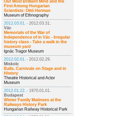
Our Most Brilliant Mind and the
First Among Hungarian
Scientists: Ottó Herman
Museum of Ethnography
2012.03.01. -
2012.03.31.
Vác
Memorials of the War of
Independence of in Vác - Irregular
history class - Take a walk in the
museum yard
Ignác Tragor Museum
2012.02.01. -
2012.02.29.
Miskolc
Balls, Carnivals on Stage and in
History
Theatre Historical and Actor
Museum
2012.01.22. -
1970.01.01.
Budapest
Winter Family Matinees at the
Railways History Park
Hungarian Railway Historical Park