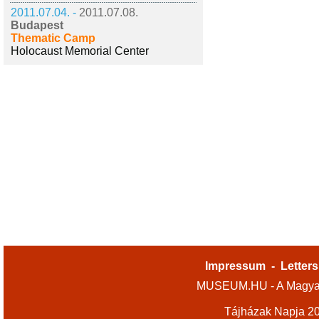
2011.07.04. -
2011.07.08.
Budapest
Thematic Camp
Holocaust Memorial Center
Impressum
-
Letters
MUSEUM.HU - A Magyar
Tájházak Napja 2