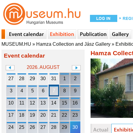
MUSEUM.HU
»
Hamza Collection and Jász Gallery
»
Exhibiti
Hamza Collect
Event calendar
2026. AUGUST
27
28
29
30
31
1
2
3
4
5
6
7
8
9
10
11
12
13
14
15
16
17
18
19
20
21
22
23
24
25
26
27
28
29
30