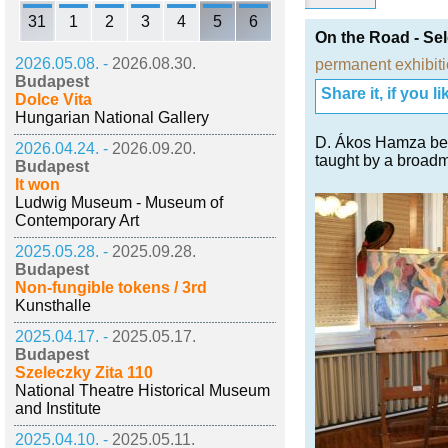
31
1
2
3
4
5
6
On the Road - Sel
2026.05.08. -
2026.08.30.
permanent exhibit
Budapest
Share it, if you lik
Dolce Vita
Hungarian National Gallery
D. Ákos Hamza bec
2026.04.24. -
2026.09.20.
taught by a broadm
Budapest
It won
Ludwig Museum - Museum of
Contemporary Art
2025.05.28. -
2025.09.28.
Budapest
Non-fungible tokens / 3rd
Kunsthalle
2025.04.17. -
2025.05.17.
Budapest
Szeleczky Zita 110
National Theatre Historical Museum
and Institute
2025.04.10. -
2025.05.11.