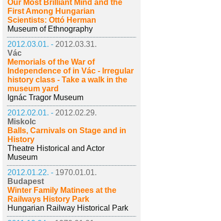
Our Most Brilliant Mind and the
First Among Hungarian
Scientists: Ottó Herman
Museum of Ethnography
2012.03.01. -
2012.03.31.
Vác
Memorials of the War of
Independence of in Vác - Irregular
history class - Take a walk in the
museum yard
Ignác Tragor Museum
2012.02.01. -
2012.02.29.
Miskolc
Balls, Carnivals on Stage and in
History
Theatre Historical and Actor
Museum
2012.01.22. -
1970.01.01.
Budapest
Winter Family Matinees at the
Railways History Park
Hungarian Railway Historical Park