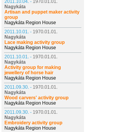
2011.10.04. -
1970.01.01.
Nagykáta
Artisan and puppet maker activity
group
Nagykáta Region House
2011.10.01. -
1970.01.01.
Nagykáta
Lace making activity group
Nagykáta Region House
2011.10.01. -
1970.01.01.
Nagykáta
Activity group for making
jewellery of horse hair
Nagykáta Region House
2011.09.30. -
1970.01.01.
Nagykáta
Wood carvers' activity group
Nagykáta Region House
2011.09.30. -
1970.01.01.
Nagykáta
Embroidery activity group
Nagykáta Region House