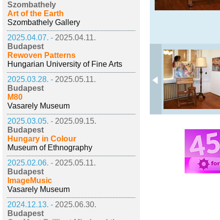
Szombathely
Art of the Earth
Szombathely Gallery
2025.04.07. -
2025.04.11.
Budapest
Rewoven Patterns
Hungarian University of Fine Arts
2025.03.28. -
2025.05.11.
Budapest
M80
Vasarely Museum
2025.03.05. -
2025.09.15.
Budapest
Hungary in Colour
Museum of Ethnography
2025.02.06. -
2025.05.11.
Budapest
ImageMusic
Vasarely Museum
2024.12.13. -
2025.06.30.
Budapest