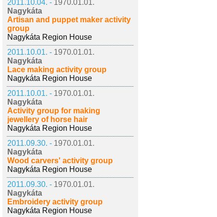
2011.10.04. -
1970.01.01.
Nagykáta
Artisan and puppet maker activity
group
Nagykáta Region House
2011.10.01. -
1970.01.01.
Nagykáta
Lace making activity group
Nagykáta Region House
2011.10.01. -
1970.01.01.
Nagykáta
Activity group for making
jewellery of horse hair
Nagykáta Region House
2011.09.30. -
1970.01.01.
Nagykáta
Wood carvers' activity group
Nagykáta Region House
2011.09.30. -
1970.01.01.
Nagykáta
Embroidery activity group
Nagykáta Region House