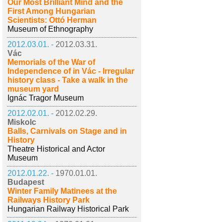
Our Most Brilliant Mind and the
First Among Hungarian
Scientists: Ottó Herman
Museum of Ethnography
2012.03.01. -
2012.03.31.
Vác
Memorials of the War of
Independence of in Vác - Irregular
history class - Take a walk in the
museum yard
Ignác Tragor Museum
2012.02.01. -
2012.02.29.
Miskolc
Balls, Carnivals on Stage and in
History
Theatre Historical and Actor
Museum
2012.01.22. -
1970.01.01.
Budapest
Winter Family Matinees at the
Railways History Park
Hungarian Railway Historical Park