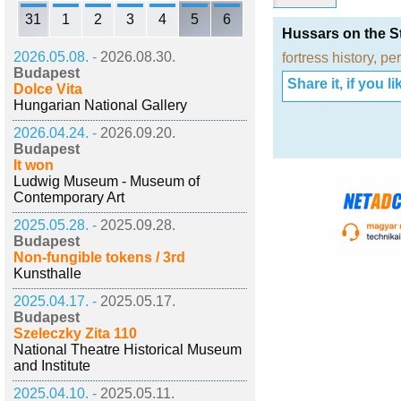
31
1
2
3
4
5
6
Hussars on the St
2026.05.08. -
2026.08.30.
fortress history
,
per
Budapest
Share it, if you lik
Dolce Vita
Hungarian National Gallery
2026.04.24. -
2026.09.20.
Budapest
It won
Ludwig Museum - Museum of
Contemporary Art
2025.05.28. -
2025.09.28.
Budapest
Non-fungible tokens / 3rd
Kunsthalle
2025.04.17. -
2025.05.17.
Budapest
Szeleczky Zita 110
National Theatre Historical Museum
and Institute
2025.04.10. -
2025.05.11.