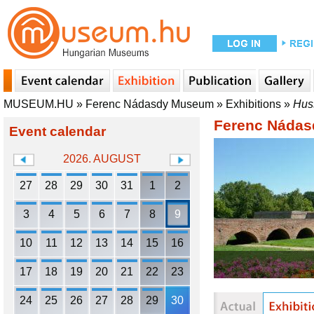
MUSEUM.HU
»
Ferenc Nádasdy Museum
»
Exhibitions
»
Huss
Ferenc Náda
Event calendar
2026. AUGUST
27
28
29
30
31
1
2
3
4
5
6
7
8
9
10
11
12
13
14
15
16
17
18
19
20
21
22
23
24
25
26
27
28
29
30