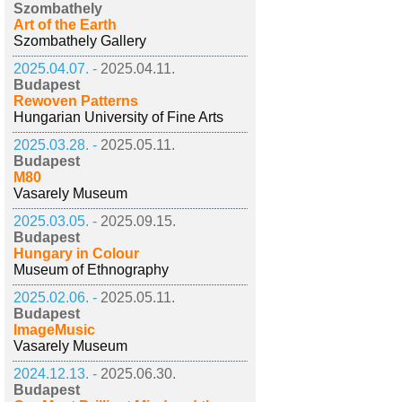
Szombathely
Art of the Earth
Szombathely Gallery
2025.04.07. -
2025.04.11.
Budapest
Rewoven Patterns
Hungarian University of Fine Arts
2025.03.28. -
2025.05.11.
Budapest
M80
Vasarely Museum
2025.03.05. -
2025.09.15.
Budapest
Hungary in Colour
Museum of Ethnography
2025.02.06. -
2025.05.11.
Budapest
ImageMusic
Vasarely Museum
2024.12.13. -
2025.06.30.
Budapest