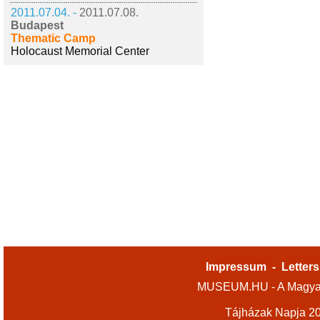
2011.07.04. -
2011.07.08.
Budapest
Thematic Camp
Holocaust Memorial Center
Impressum
-
Letters
MUSEUM.HU - A Magyar
Tájházak Napja 2