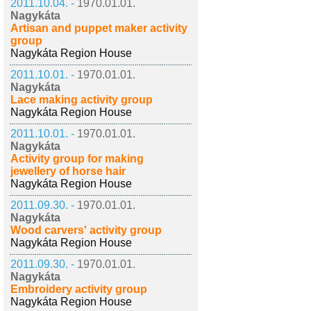
2011.10.04. -
1970.01.01.
Nagykáta
Artisan and puppet maker activity
group
Nagykáta Region House
2011.10.01. -
1970.01.01.
Nagykáta
Lace making activity group
Nagykáta Region House
2011.10.01. -
1970.01.01.
Nagykáta
Activity group for making
jewellery of horse hair
Nagykáta Region House
2011.09.30. -
1970.01.01.
Nagykáta
Wood carvers' activity group
Nagykáta Region House
2011.09.30. -
1970.01.01.
Nagykáta
Embroidery activity group
Nagykáta Region House