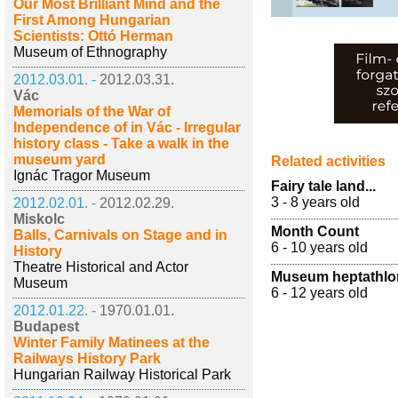
Our Most Brilliant Mind and the
First Among Hungarian
Scientists: Ottó Herman
Museum of Ethnography
2012.03.01. -
2012.03.31.
Vác
Memorials of the War of
Independence of in Vác - Irregular
history class - Take a walk in the
museum yard
Related activities
Ignác Tragor Museum
Fairy tale land...
3 - 8 years old
2012.02.01. -
2012.02.29.
Miskolc
Month Count
Balls, Carnivals on Stage and in
6 - 10 years old
History
Theatre Historical and Actor
Museum heptathlo
Museum
6 - 12 years old
2012.01.22. -
1970.01.01.
Budapest
Winter Family Matinees at the
Railways History Park
Hungarian Railway Historical Park