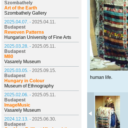
Szombathely
Art of the Earth
Szombathely Gallery
2025.04.07. -
2025.04.11.
Budapest
Rewoven Patterns
Hungarian University of Fine Arts
2025.03.28. -
2025.05.11.
Budapest
M80
Vasarely Museum
2025.03.05. -
2025.09.15.
Budapest
human life.
Hungary in Colour
Museum of Ethnography
2025.02.06. -
2025.05.11.
Budapest
ImageMusic
Vasarely Museum
2024.12.13. -
2025.06.30.
Budapest