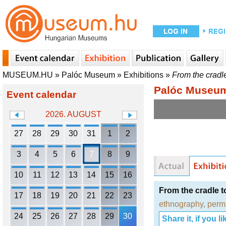
MUSEUM.HU
»
Palóc Museum
»
Exhibitions
»
From the cradl
Palóc Museu
Event calendar
2026. AUGUST
27
28
29
30
31
1
2
3
4
5
6
7
8
9
10
11
12
13
14
15
16
From the cradle 
17
18
19
20
21
22
23
ethnography
,
perm
24
25
26
27
28
29
30
Share it, if you lik