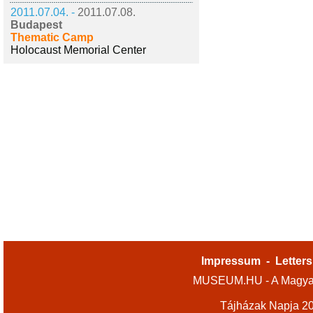
2011.07.04. -
2011.07.08.
Budapest
Thematic Camp
Holocaust Memorial Center
Impressum
-
Letters
MUSEUM.HU - A Magyar
Tájházak Napja 2