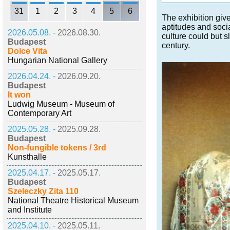
31
1
2
3
4
5
6
The exhibition giv
aptitudes and socia
2026.05.08. -
2026.08.30.
culture could but 
Budapest
century.
Dolce Vita
Hungarian National Gallery
2026.04.24. -
2026.09.20.
Budapest
It won
Ludwig Museum - Museum of
Contemporary Art
2025.05.28. -
2025.09.28.
Budapest
Non-fungible tokens / 3rd
Kunsthalle
2025.04.17. -
2025.05.17.
Budapest
Szeleczky Zita 110
National Theatre Historical Museum
and Institute
2025.04.10. -
2025.05.11.