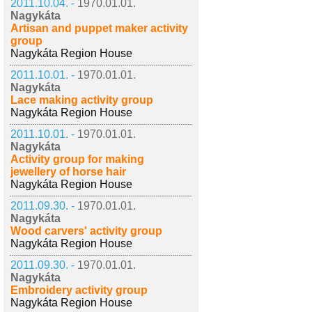
2011.10.04. -
1970.01.01.
Nagykáta
Artisan and puppet maker activity
group
Nagykáta Region House
2011.10.01. -
1970.01.01.
Nagykáta
Lace making activity group
Nagykáta Region House
2011.10.01. -
1970.01.01.
Nagykáta
Activity group for making
jewellery of horse hair
Nagykáta Region House
2011.09.30. -
1970.01.01.
Nagykáta
Wood carvers' activity group
Nagykáta Region House
2011.09.30. -
1970.01.01.
Nagykáta
Embroidery activity group
Nagykáta Region House