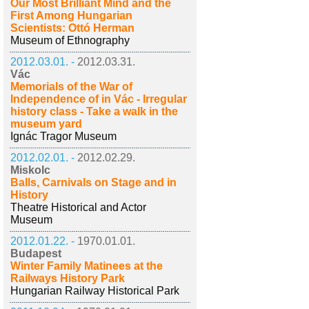
Our Most Brilliant Mind and the
First Among Hungarian
Scientists: Ottó Herman
Museum of Ethnography
2012.03.01. -
2012.03.31.
Vác
Memorials of the War of
Independence of in Vác - Irregular
history class - Take a walk in the
museum yard
Ignác Tragor Museum
2012.02.01. -
2012.02.29.
Miskolc
Balls, Carnivals on Stage and in
History
Theatre Historical and Actor
Museum
2012.01.22. -
1970.01.01.
Budapest
Winter Family Matinees at the
Railways History Park
Hungarian Railway Historical Park