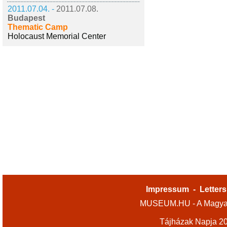
2011.07.04. -
2011.07.08.
Budapest
Thematic Camp
Holocaust Memorial Center
Impressum
-
Letters
MUSEUM.HU - A Magyar
Tájházak Napja 2