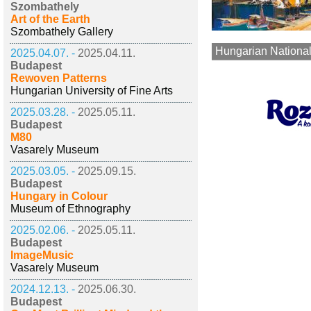
Szombathely
Art of the Earth
Szombathely Gallery
Hungarian National
2025.04.07. -
2025.04.11.
Budapest
Rewoven Patterns
Hungarian University of Fine Arts
2025.03.28. -
2025.05.11.
Budapest
M80
Vasarely Museum
2025.03.05. -
2025.09.15.
Budapest
Hungary in Colour
Museum of Ethnography
2025.02.06. -
2025.05.11.
Budapest
ImageMusic
Vasarely Museum
2024.12.13. -
2025.06.30.
Budapest