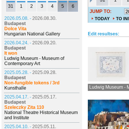
31
1
2
3
4
5
6
JUMP TO:
2026.05.08. -
2026.08.30.
TODAY
TO IN
Budapest
Dolce Vita
Hungarian National Gallery
Edit resultses:
2026.04.24. -
2026.09.20.
Budapest
It won
Ludwig Museum - Museum of
Contemporary Art
2025.05.28. -
2025.09.28.
Budapest
Non-fungible tokens / 3rd
Ludwig Museum - M
Kunsthalle
2025.04.17. -
2025.05.17.
Budapest
Szeleczky Zita 110
National Theatre Historical Museum
and Institute
2025.04.10. -
2025.05.11.