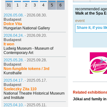
31
1
2
3
4
5
6
recommended age
Walk at the Spa E
2026.05.08. -
2026.08.30.
Budapest
event
Dolce Vita
Share it, if you lik
Hungarian National Gallery
2026.04.24. -
2026.09.20.
Budapest
It won
Ludwig Museum - Museum of
Contemporary Art
2025.05.28. -
2025.09.28.
Budapest
Non-fungible tokens / 3rd
Kunsthalle
2025.04.17. -
2025.05.17.
Budapest
Szeleczky Zita 110
Related exhibition
National Theatre Historical Museum
and Institute
Jókai and family i
2025.04.10. -
2025.05.11.