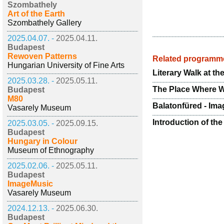
Szombathely
Art of the Earth
Szombathely Gallery
2025.04.07. -
2025.04.11.
Budapest
Rewoven Patterns
Related programm
Hungarian University of Fine Arts
Literary Walk at t
2025.03.28. -
2025.05.11.
The Place Where We
Budapest
M80
Balatonfüred - Ima
Vasarely Museum
Introduction of the
2025.03.05. -
2025.09.15.
Budapest
Hungary in Colour
Museum of Ethnography
2025.02.06. -
2025.05.11.
Budapest
ImageMusic
Vasarely Museum
2024.12.13. -
2025.06.30.
Budapest