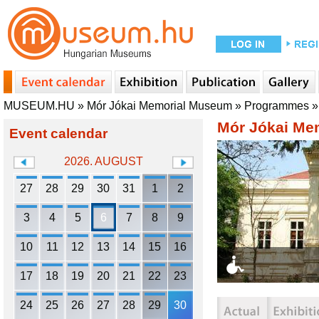
MUSEUM.HU
»
Mór Jókai Memorial Museum
»
Programmes
Mór Jókai Me
Event calendar
2026. AUGUST
27
28
29
30
31
1
2
3
4
5
6
7
8
9
10
11
12
13
14
15
16
17
18
19
20
21
22
23
24
25
26
27
28
29
30