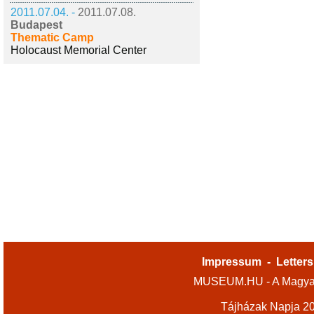
2011.07.04. -
2011.07.08.
Budapest
Thematic Camp
Holocaust Memorial Center
Impressum
-
Letters
MUSEUM.HU - A Magyar
Tájházak Napja 2