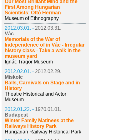
Our Most Brilliant Mind and the
First Among Hungarian
Scientists: Ottó Herman
Museum of Ethnography
2012.03.01. -
2012.03.31.
Vác
Memorials of the War of
Independence of in Vác - Irregular
history class - Take a walk in the
museum yard
Ignác Tragor Museum
2012.02.01. -
2012.02.29.
Miskolc
Balls, Carnivals on Stage and in
History
Theatre Historical and Actor
Museum
2012.01.22. -
1970.01.01.
Budapest
Winter Family Matinees at the
Railways History Park
Hungarian Railway Historical Park