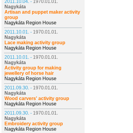
2011.10.04. -
1970.01.01.
Nagykáta
Artisan and puppet maker activity
group
Nagykáta Region House
2011.10.01. -
1970.01.01.
Nagykáta
Lace making activity group
Nagykáta Region House
2011.10.01. -
1970.01.01.
Nagykáta
Activity group for making
jewellery of horse hair
Nagykáta Region House
2011.09.30. -
1970.01.01.
Nagykáta
Wood carvers' activity group
Nagykáta Region House
2011.09.30. -
1970.01.01.
Nagykáta
Embroidery activity group
Nagykáta Region House