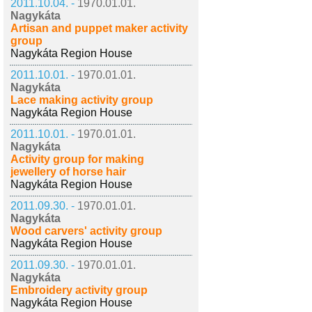
2011.10.04. -
1970.01.01.
Nagykáta
Artisan and puppet maker activity
group
Nagykáta Region House
2011.10.01. -
1970.01.01.
Nagykáta
Lace making activity group
Nagykáta Region House
2011.10.01. -
1970.01.01.
Nagykáta
Activity group for making
jewellery of horse hair
Nagykáta Region House
2011.09.30. -
1970.01.01.
Nagykáta
Wood carvers' activity group
Nagykáta Region House
2011.09.30. -
1970.01.01.
Nagykáta
Embroidery activity group
Nagykáta Region House