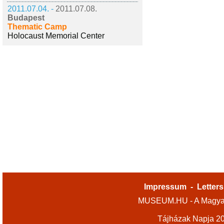
2011.07.04. -
2011.07.08.
Budapest
Thematic Camp
Holocaust Memorial Center
Impressum
-
Letters
MUSEUM.HU - A Magyar
Tájházak Napja 2