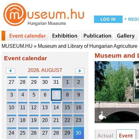
MUSEUM.HU
»
Museum and Library of Hungarian Agriculture
Museum and Li
Event calendar
2026. AUGUST
27
28
29
30
31
1
2
3
4
5
6
7
8
9
10
11
12
13
14
15
16
17
18
19
20
21
22
23
24
25
26
27
28
29
30