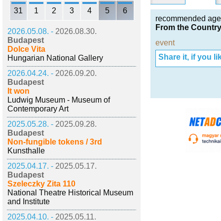
31
1
2
3
4
5
6
recommended age
From the Country 
2026.05.08. -
2026.08.30.
Budapest
event
Dolce Vita
Share it, if you lik
Hungarian National Gallery
2026.04.24. -
2026.09.20.
Budapest
It won
Ludwig Museum - Museum of
Contemporary Art
2025.05.28. -
2025.09.28.
Budapest
Non-fungible tokens / 3rd
Kunsthalle
2025.04.17. -
2025.05.17.
Budapest
Szeleczky Zita 110
National Theatre Historical Museum
and Institute
2025.04.10. -
2025.05.11.