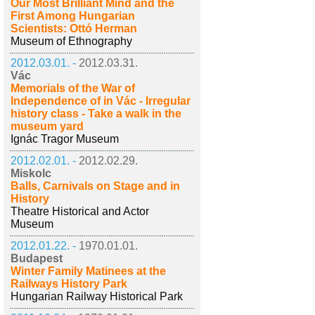
Our Most Brilliant Mind and the
First Among Hungarian
Scientists: Ottó Herman
Museum of Ethnography
2012.03.01. -
2012.03.31.
Vác
Memorials of the War of
Independence of in Vác - Irregular
history class - Take a walk in the
museum yard
Ignác Tragor Museum
2012.02.01. -
2012.02.29.
Miskolc
Balls, Carnivals on Stage and in
History
Theatre Historical and Actor
Museum
2012.01.22. -
1970.01.01.
Budapest
Winter Family Matinees at the
Railways History Park
Hungarian Railway Historical Park