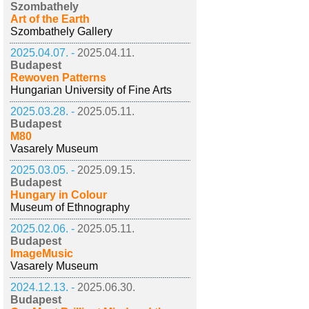
Szombathely
Art of the Earth
Szombathely Gallery
2025.04.07. -
2025.04.11.
Budapest
Rewoven Patterns
Hungarian University of Fine Arts
2025.03.28. -
2025.05.11.
Budapest
M80
Vasarely Museum
2025.03.05. -
2025.09.15.
Budapest
Hungary in Colour
Museum of Ethnography
2025.02.06. -
2025.05.11.
Budapest
ImageMusic
Vasarely Museum
2024.12.13. -
2025.06.30.
Budapest