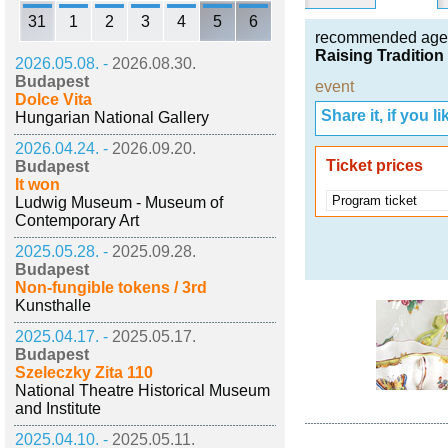
31
1
2
3
4
5
6
recommended age
Raising Traditio
2026.05.08. -
2026.08.30.
Budapest
event
Dolce Vita
Share it, if you lik
Hungarian National Gallery
2026.04.24. -
2026.09.20.
Ticket prices
Budapest
It won
Program ticket
Ludwig Museum - Museum of
Contemporary Art
2025.05.28. -
2025.09.28.
Budapest
Non-fungible tokens / 3rd
Kunsthalle
2025.04.17. -
2025.05.17.
Budapest
Szeleczky Zita 110
National Theatre Historical Museum
and Institute
2025.04.10. -
2025.05.11.