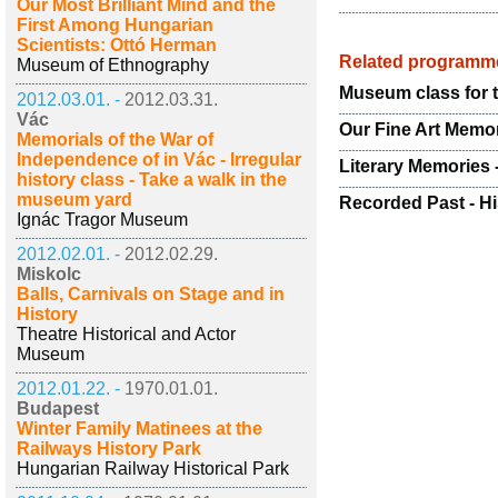
Our Most Brilliant Mind and the
First Among Hungarian
Scientists: Ottó Herman
Related programm
Museum of Ethnography
Museum class for 
2012.03.01. -
2012.03.31.
Vác
Our Fine Art Memo
Memorials of the War of
Independence of in Vác - Irregular
Literary Memories 
history class - Take a walk in the
museum yard
Recorded Past - Hi
Ignác Tragor Museum
2012.02.01. -
2012.02.29.
Miskolc
Balls, Carnivals on Stage and in
History
Theatre Historical and Actor
Museum
2012.01.22. -
1970.01.01.
Budapest
Winter Family Matinees at the
Railways History Park
Hungarian Railway Historical Park