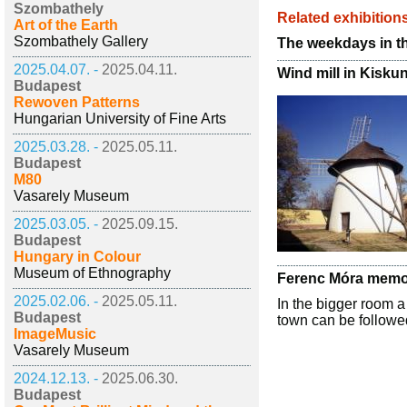
Szombathely
Related exhibition
Art of the Earth
Szombathely Gallery
The weekdays in t
2025.04.07. -
2025.04.11.
Wind mill in Kisku
Budapest
Rewoven Patterns
Hungarian University of Fine Arts
2025.03.28. -
2025.05.11.
Budapest
M80
Vasarely Museum
2025.03.05. -
2025.09.15.
Budapest
Hungary in Colour
Museum of Ethnography
Ferenc Móra memor
2025.02.06. -
2025.05.11.
In the bigger room a
Budapest
town can be followed
ImageMusic
Vasarely Museum
2024.12.13. -
2025.06.30.
Budapest