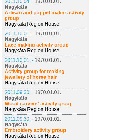
2011.10.04. -
1970.01.01.
Nagykáta
Artisan and puppet maker activity
group
Nagykáta Region House
2011.10.01. -
1970.01.01.
Nagykáta
Lace making activity group
Nagykáta Region House
2011.10.01. -
1970.01.01.
Nagykáta
Activity group for making
jewellery of horse hair
Nagykáta Region House
2011.09.30. -
1970.01.01.
Nagykáta
Wood carvers' activity group
Nagykáta Region House
2011.09.30. -
1970.01.01.
Nagykáta
Embroidery activity group
Nagykáta Region House