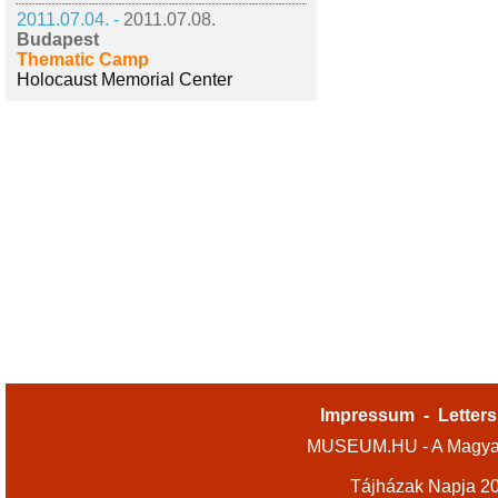
2011.07.04. -
2011.07.08.
Budapest
Thematic Camp
Holocaust Memorial Center
Impressum
-
Letters
MUSEUM.HU - A Magyar
Tájházak Napja 2