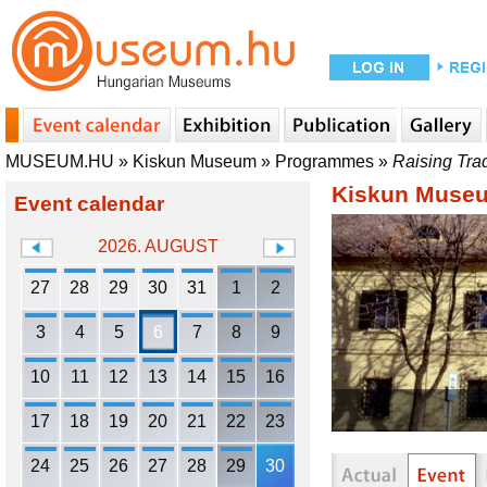
MUSEUM.HU
»
Kiskun Museum
»
Programmes
»
Raising Tra
Kiskun Muse
Event calendar
2026. AUGUST
27
28
29
30
31
1
2
3
4
5
6
7
8
9
10
11
12
13
14
15
16
17
18
19
20
21
22
23
24
25
26
27
28
29
30